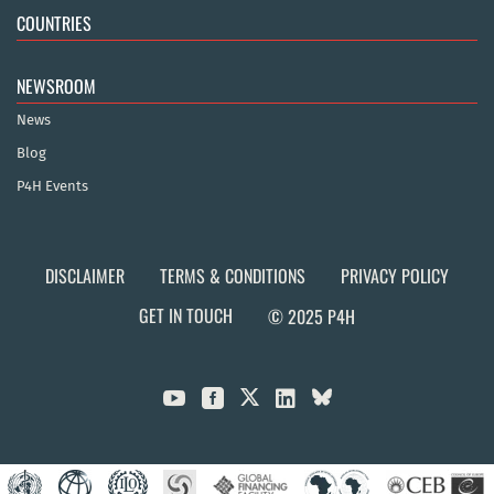
COUNTRIES
NEWSROOM
News
Blog
P4H Events
DISCLAIMER
TERMS & CONDITIONS
PRIVACY POLICY
GET IN TOUCH
© 2025 P4H


