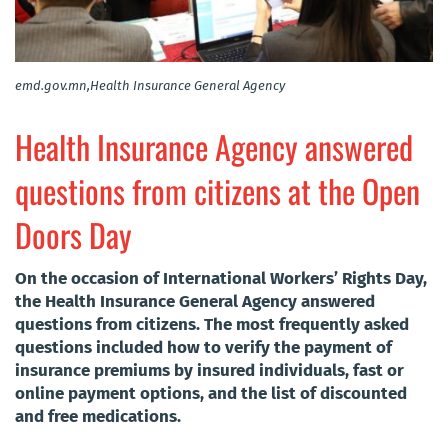
emd.gov.mn,Health Insurance General Agency
Health Insurance Agency answered
questions from citizens at the Open
Doors Day
On the occasion of International Workers’ Rights Day,
the Health Insurance General Agency answered
questions from citizens. The most frequently asked
questions included how to verify the payment of
insurance premiums by insured individuals, fast or
online payment options, and the list of discounted
and free medications.