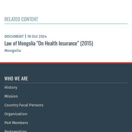
RELATED CONTENT
DOCUMENT
|
18 Oct 2024
Law of Mongolia “On Health Insurance” (2015)
Mongolia
WHO WE ARE
History
Mission
Country Focal Persons
Organization
P4H Members
Partnerships