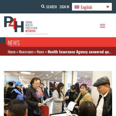
English
SEARCH
SIGN IN
NEWS
Home
»
Newsroom
»
News
»
Health Insurance Agency answered questions from citizens at the Open Doors Day