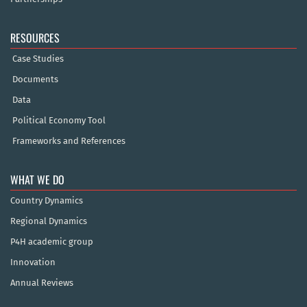
RESOURCES
Case Studies
Documents
Data
Political Economy Tool
Frameworks and References
WHAT WE DO
Country Dynamics
Regional Dynamics
P4H academic group
Innovation
Annual Reviews