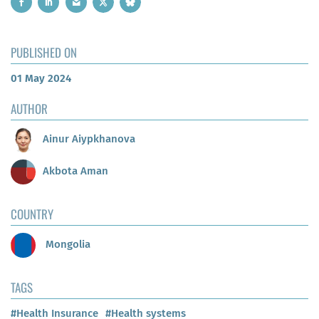
PUBLISHED ON
01 May 2024
AUTHOR
Ainur Aiypkhanova
Akbota Aman
COUNTRY
Mongolia
TAGS
#Health Insurance
#Health systems