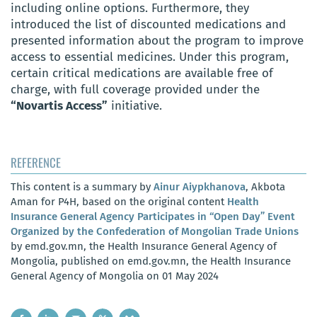
including online options. Furthermore, they
introduced the list of discounted medications and
presented information about the program to improve
access to essential medicines. Under this program,
certain critical medications are available free of
charge, with full coverage provided under the
“Novartis Access”
initiative.
REFERENCE
This content is a summary by
Ainur Aiypkhanova
, Akbota
Aman for P4H, based on the original content
Health
Insurance General Agency Participates in “Open Day” Event
Organized by the Confederation of Mongolian Trade Unions
by emd.gov.mn, the Health Insurance General Agency of
Mongolia, published on emd.gov.mn, the Health Insurance
General Agency of Mongolia on 01 May 2024