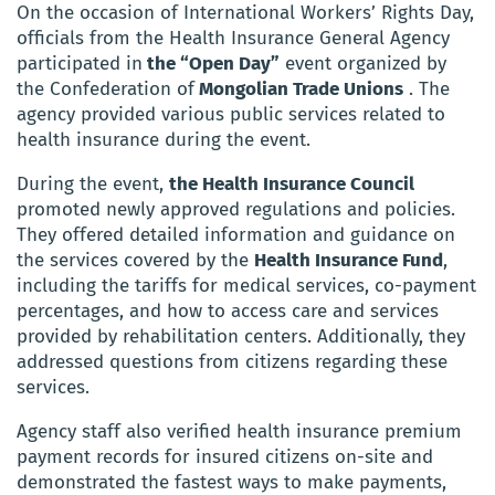
On the occasion of International Workers’ Rights Day,
officials from the Health Insurance General Agency
participated in
the “Open Day”
event organized by
the Confederation of
Mongolian Trade Unions
. The
agency provided various public services related to
health insurance during the event.
During the event,
the Health Insurance Council
promoted newly approved regulations and policies.
They offered detailed information and guidance on
the services covered by the
Health Insurance Fund
,
including the tariffs for medical services, co-payment
percentages, and how to access care and services
provided by rehabilitation centers. Additionally, they
addressed questions from citizens regarding these
services.
Agency staff also verified health insurance premium
payment records for insured citizens on-site and
demonstrated the fastest ways to make payments,