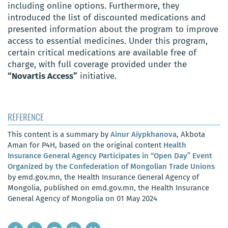
including online options. Furthermore, they
introduced the list of discounted medications and
presented information about the program to improve
access to essential medicines. Under this program,
certain critical medications are available free of
charge, with full coverage provided under the
“Novartis Access”
initiative.
REFERENCE
This content is a summary by
Ainur Aiypkhanova
, Akbota
Aman for P4H, based on the original content
Health
Insurance General Agency Participates in “Open Day” Event
Organized by the Confederation of Mongolian Trade Unions
by emd.gov.mn, the Health Insurance General Agency of
Mongolia, published on emd.gov.mn, the Health Insurance
General Agency of Mongolia on 01 May 2024