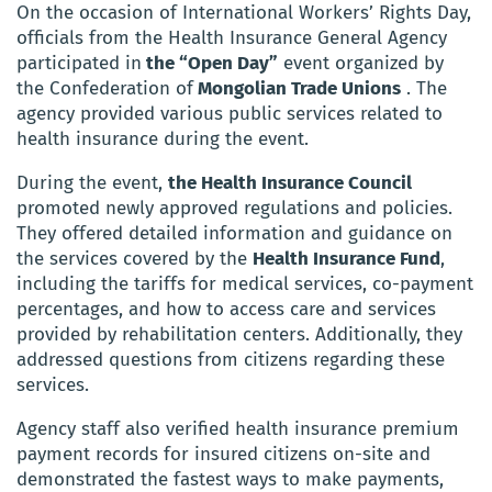
On the occasion of International Workers’ Rights Day,
officials from the Health Insurance General Agency
participated in
the “Open Day”
event organized by
the Confederation of
Mongolian Trade Unions
. The
agency provided various public services related to
health insurance during the event.
During the event,
the Health Insurance Council
promoted newly approved regulations and policies.
They offered detailed information and guidance on
the services covered by the
Health Insurance Fund
,
including the tariffs for medical services, co-payment
percentages, and how to access care and services
provided by rehabilitation centers. Additionally, they
addressed questions from citizens regarding these
services.
Agency staff also verified health insurance premium
payment records for insured citizens on-site and
demonstrated the fastest ways to make payments,