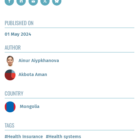
PUBLISHED ON
01 May 2024
AUTHOR
Ainur Aiypkhanova
Akbota Aman
COUNTRY
Mongolia
TAGS
#Health Insurance
#Health systems