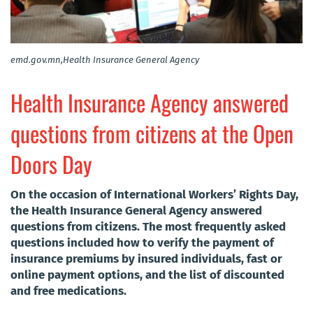
emd.gov.mn,Health Insurance General Agency
Health Insurance Agency answered
questions from citizens at the Open
Doors Day
On the occasion of International Workers’ Rights Day,
the Health Insurance General Agency answered
questions from citizens. The most frequently asked
questions included how to verify the payment of
insurance premiums by insured individuals, fast or
online payment options, and the list of discounted
and free medications.