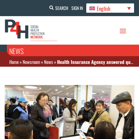
English
SEARCH
SIGN IN
NEWS
Home
»
Newsroom
»
News
»
Health Insurance Agency answered questions from citizens at the Open Doors Day