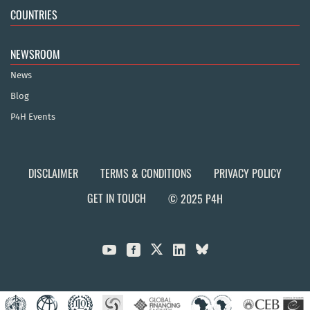
COUNTRIES
NEWSROOM
News
Blog
P4H Events
DISCLAIMER
TERMS & CONDITIONS
PRIVACY POLICY
GET IN TOUCH
© 2025 P4H


