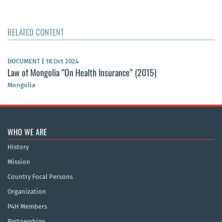
RELATED CONTENT
DOCUMENT
|
18 Oct 2024
Law of Mongolia “On Health Insurance” (2015)
Mongolia
WHO WE ARE
History
Mission
Country Focal Persons
Organization
P4H Members
Partnerships