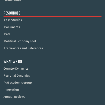
RESOURCES
Case Studies
Documents
Data
Political Economy Tool
Frameworks and References
WHAT WE DO
Country Dynamics
Regional Dynamics
P4H academic group
Innovation
Annual Reviews