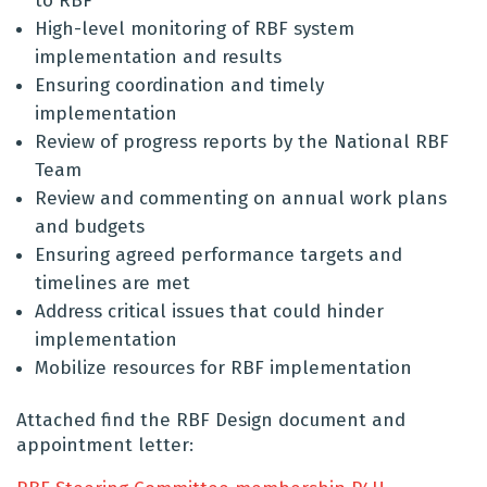
to RBF
High-level monitoring of RBF system
implementation and results
Ensuring coordination and timely
implementation
Review of progress reports by the National RBF
Team
Review and commenting on annual work plans
and budgets
Ensuring agreed performance targets and
timelines are met
Address critical issues that could hinder
implementation
Mobilize resources for RBF implementation
Attached find the RBF Design document and
appointment letter: