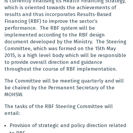
is currently finalising its Health Financing Strategy,
which is oriented towards the achievements of
results and thus incorporates Results-Based
Financing (RBF) to improve the sector’s
performance. The RBF system will be
implemented according to the RBF design
document developed by the Ministry. The Steering
Committee, which was formed on the 15th May
2015, is a high level body which will be responsible
to provide overall direction and guidance
throughout the course of RBF implementation.
The Committee will be meeting quarterly and will
be chaired by the Permanent Secretary of the
MOHSW.
The tasks of the RBF Steering Committee will
entail:
Provision of strategic and policy direction related