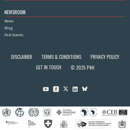
NEWSROOM
News
Blog
P4H Events
DISCLAIMER
TERMS & CONDITIONS
PRIVACY POLICY
GET IN TOUCH
© 2025 P4H


