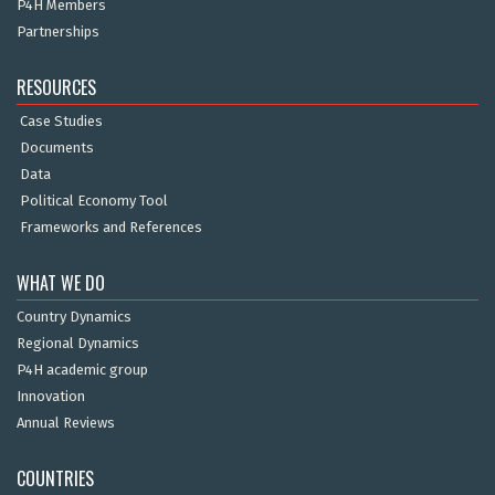
P4H Members
Partnerships
RESOURCES
Case Studies
Documents
Data
Political Economy Tool
Frameworks and References
WHAT WE DO
Country Dynamics
Regional Dynamics
P4H academic group
Innovation
Annual Reviews
COUNTRIES