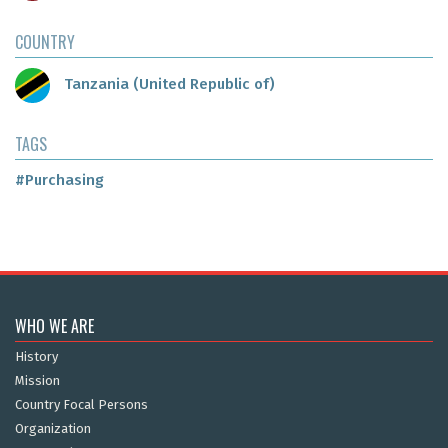
COUNTRY
Tanzania (United Republic of)
TAGS
#Purchasing
WHO WE ARE
History
Mission
Country Focal Persons
Organization