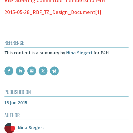
RBF Steering Committee membership P4H
2015-05-28_RBF_TZ_Design_Document[1]
REFERENCE
This content is a summary by
Nina Siegert
for P4H
PUBLISHED ON
15 Jun 2015
AUTHOR
Nina Siegert