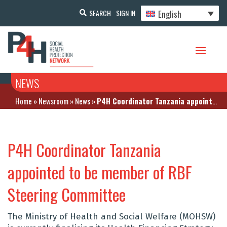
English
SEARCH
SIGN IN
NEWS
Home
»
Newsroom
»
News
»
P4H Coordinator Tanzania appointed to be member of RBF Steering Committee
P4H Coordinator Tanzania
appointed to be member of RBF
Steering Committee
The Ministry of Health and Social Welfare (MOHSW)