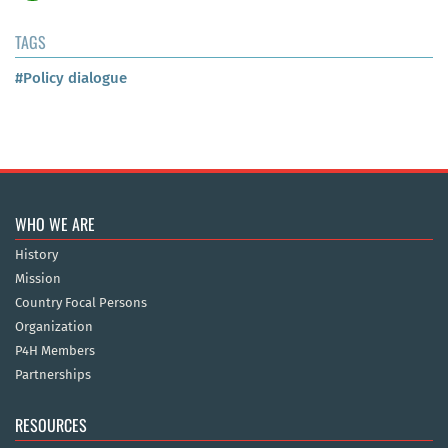
TAGS
#Policy dialogue
WHO WE ARE
History
Mission
Country Focal Persons
Organization
P4H Members
Partnerships
RESOURCES