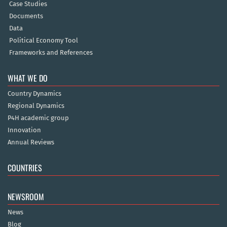
Case Studies
Documents
Data
Political Economy Tool
Frameworks and References
WHAT WE DO
Country Dynamics
Regional Dynamics
P4H academic group
Innovation
Annual Reviews
COUNTRIES
NEWSROOM
News
Blog