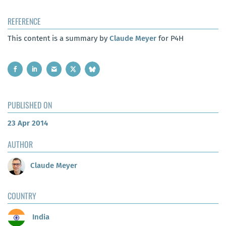
REFERENCE
This content is a summary by
Claude Meyer
for P4H
PUBLISHED ON
23 Apr 2014
AUTHOR
Claude Meyer
COUNTRY
India