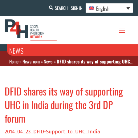
English
SEARCH
SIGN IN
NEWS
Home
»
Newsroom
»
News
»
DFID shares its way of supporting UHC in India during the 3rd DP forum
DFID shares its way of supporting
UHC in India during the 3rd DP
forum
2014_04_23_DFID-Support_to_UHC_India