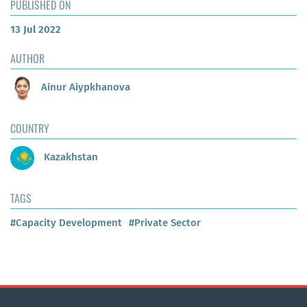
PUBLISHED ON
13 Jul 2022
AUTHOR
Ainur Aiypkhanova
COUNTRY
Kazakhstan
TAGS
#Capacity Development
#Private Sector