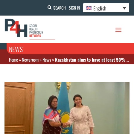
English
SEARCH
SIGN IN
NEWS
Home
»
Newsroom
»
News
»
Kazakhstan aims to have at least 50% of pharmaceuticals produced domestically by 2025