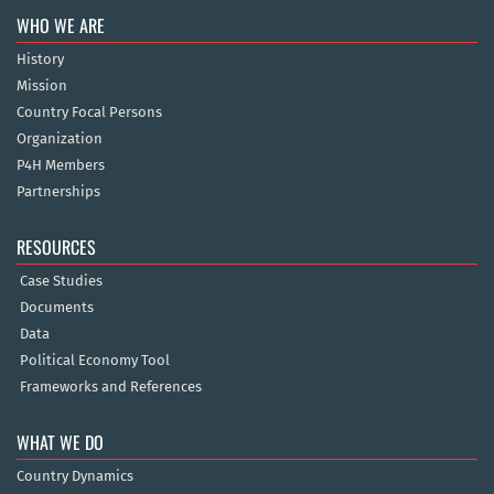
WHO WE ARE
History
Mission
Country Focal Persons
Organization
P4H Members
Partnerships
RESOURCES
Case Studies
Documents
Data
Political Economy Tool
Frameworks and References
WHAT WE DO
Country Dynamics