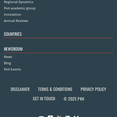
Regional Dynamics
P4H academic group
Innovation
Annual Reviews
COUNTRIES
NEWSROOM
News
Blog
P4H Events
DISCLAIMER
TERMS & CONDITIONS
PRIVACY POLICY
GET IN TOUCH
© 2025 P4H