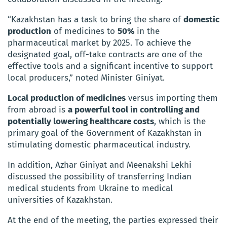
“Kazakhstan has a task to bring the share of
domestic
production
of medicines to
50%
in the
pharmaceutical market by 2025.
To achieve the
designated goal, off-take contracts are one of the
effective tools and a significant incentive to support
local producers,” noted Minister Giniyat.
Local production of medicines
versus importing them
from abroad is
a powerful tool in controlling and
potentially lowering healthcare costs
, which is the
primary goal of the Government of Kazakhstan in
stimulating domestic pharmaceutical industry.
In addition, Azhar Giniyat and Meenakshi Lekhi
discussed the possibility of transferring Indian
medical students from Ukraine to medical
universities of Kazakhstan.
At the end of the meeting, the parties expressed their