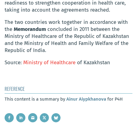
readiness to strengthen cooperation in health
care,
taking into account the agreements reached.
The two countries work together in accordance with
the
Memorandum
concluded in 2011 between the
Ministry of Healthcare of the Republic of Kazakhstan
and the Ministry of Health and Family Welfare of the
Republic of India.
Source:
Ministry of Healthcare
of Kazakhstan
REFERENCE
This content is a summary by
Ainur Aiypkhanova
for P4H