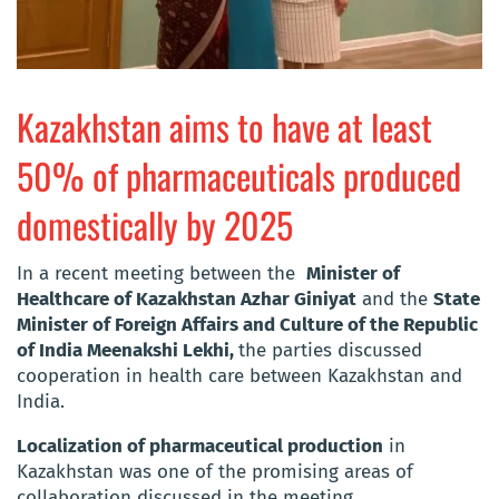
Kazakhstan aims to have at least
50% of pharmaceuticals produced
domestically by 2025
In a recent meeting between the
Minister of
Healthcare of Kazakhstan Azhar Giniyat
and the
State
Minister of Foreign Affairs and Culture of the Republic
of India Meenakshi Lekhi,
the parties discussed
cooperation in health care between Kazakhstan and
India.
Localization of pharmaceutical production
in
Kazakhstan was one of the promising areas of
collaboration discussed in the meeting.