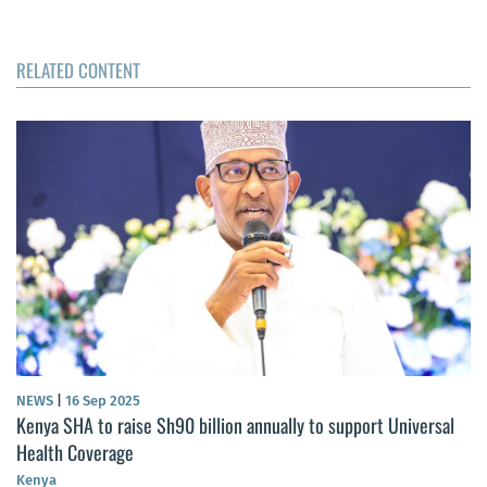
RELATED CONTENT
NEWS
|
16 Sep 2025
Kenya SHA to raise Sh90 billion annually to support Universal
Health Coverage
Kenya