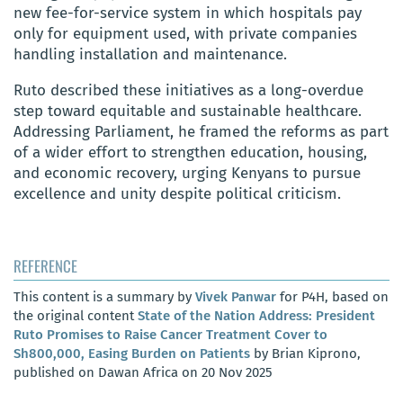
new fee-for-service system in which hospitals pay
only for equipment used, with private companies
handling installation and maintenance.
Ruto described these initiatives as a long-overdue
step toward equitable and sustainable healthcare.
Addressing Parliament, he framed the reforms as part
of a wider effort to strengthen education, housing,
and economic recovery, urging Kenyans to pursue
excellence and unity despite political criticism.
REFERENCE
This content is a summary by
Vivek Panwar
for P4H, based on
the original content
State of the Nation Address: President
Ruto Promises to Raise Cancer Treatment Cover to
Sh800,000, Easing Burden on Patients
by Brian Kiprono,
published on Dawan Africa on 20 Nov 2025