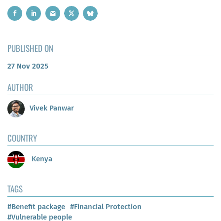
PUBLISHED ON
27 Nov 2025
AUTHOR
Vivek Panwar
COUNTRY
Kenya
TAGS
#Benefit package
#Financial Protection
#Vulnerable people