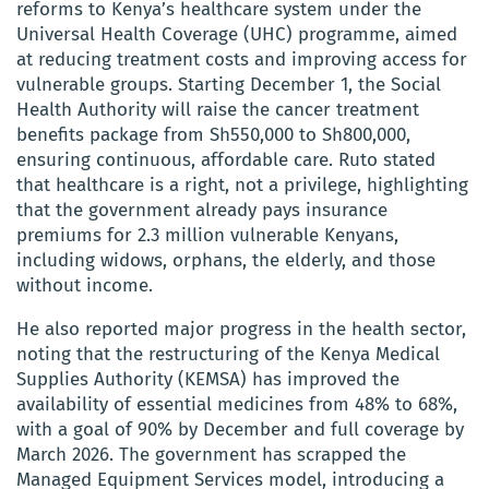
reforms to Kenya’s healthcare system under the
Universal Health Coverage (UHC) programme, aimed
at reducing treatment costs and improving access for
vulnerable groups. Starting December 1, the Social
Health Authority will raise the cancer treatment
benefits package from Sh550,000 to Sh800,000,
ensuring continuous, affordable care. Ruto stated
that healthcare is a right, not a privilege, highlighting
that the government already pays insurance
premiums for 2.3 million vulnerable Kenyans,
including widows, orphans, the elderly, and those
without income.
He also reported major progress in the health sector,
noting that the restructuring of the Kenya Medical
Supplies Authority (KEMSA) has improved the
availability of essential medicines from 48% to 68%,
with a goal of 90% by December and full coverage by
March 2026. The government has scrapped the
Managed Equipment Services model, introducing a