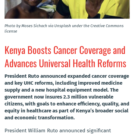
Photo by Moses Sichach via Unsplash under the Creative Commons
license
Kenya Boosts Cancer Coverage and
Advances Universal Health Reforms
President Ruto announced expanded cancer coverage
and key UHC reforms, including improved medicine
supply and a new hospital equipment model. The
government now insures 2.3 million vulnerable
citizens, with goals to enhance efficiency, quality, and
equity in healthcare as part of Kenya’s broader social
and economic transformation.
President William Ruto announced significant