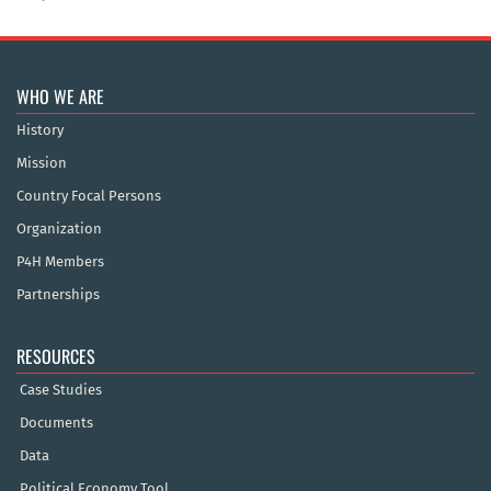
WHO WE ARE
History
Mission
Country Focal Persons
Organization
P4H Members
Partnerships
RESOURCES
Case Studies
Documents
Data
Political Economy Tool