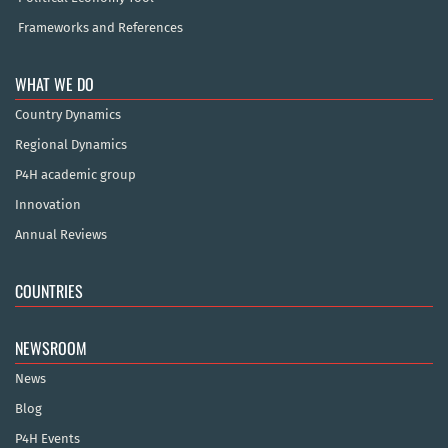
Frameworks and References
WHAT WE DO
Country Dynamics
Regional Dynamics
P4H academic group
Innovation
Annual Reviews
COUNTRIES
NEWSROOM
News
Blog
P4H Events