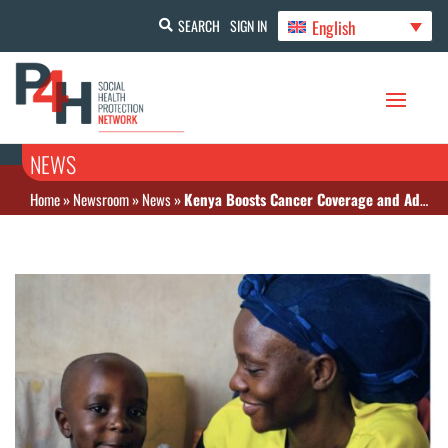
English
SEARCH
SIGN IN
NEWS
Home
»
Newsroom
»
News
»
Kenya Boosts Cancer Coverage and Advances Universal Health Reforms