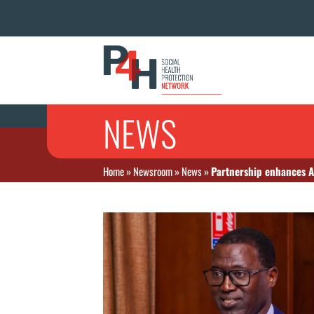
NEWS
Home
»
Newsroom
»
News
»
Partnership enhances A