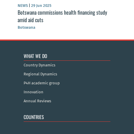
NEWS
|
29 Jun 2025
Botswana commissions health financing study
amid aid cuts
Botswana
WHAT WE DO
Country Dynamics
Regional Dynamics
P4H academic group
Innovation
Annual Reviews
COUNTRIES