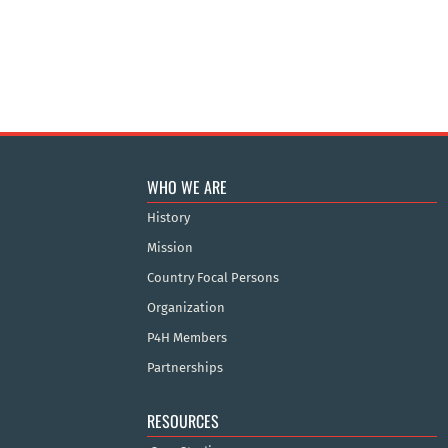
WHO WE ARE
History
Mission
Country Focal Persons
Organization
P4H Members
Partnerships
RESOURCES