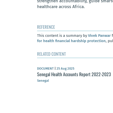
strengthen accountability, guide smart
healthcare across Africa.
REFERENCE
This content is a summary by
Vivek Panwar
f
for health financial hardship protection
, pu
RELATED CONTENT
DOCUMENT
|
25 Aug 2025
Senegal Health Accounts Report 2022-2023
Senegal