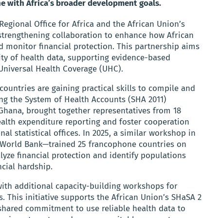
e with Africa’s broader development goals.
gional Office for Africa and the African Union’s
e strengthening collaboration to enhance how African
 monitor financial protection. This partnership aims
ity of health data, supporting evidence-based
Universal Health Coverage (UHC).
 countries are gaining practical skills to compile and
ing the System of Health Accounts (SHA 2011)
Ghana, brought together representatives from 18
lth expenditure reporting and foster cooperation
al statistical offices. In 2025, a similar workshop in
 World Bank—trained 25 francophone countries on
alyze financial protection and identify populations
cial hardship.
with additional capacity-building workshops for
 This initiative supports the African Union’s SHaSA 2
 shared commitment to use reliable health data to