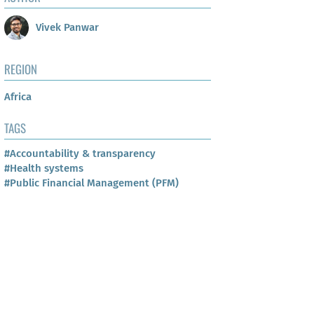
Vivek Panwar
REGION
Africa
TAGS
#Accountability & transparency
#Health systems
#Public Financial Management (PFM)