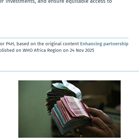
er investments, and ensure equitable access to
or P4H, based on the original content
Enhancing partnership
blished on WHO Africa Region on 24 Nov 2025