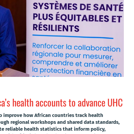
ca’s health accounts to advance UHC
o improve how African countries track health
rough regional workshops and shared data standards,
te reliable health statistics that inform policy,