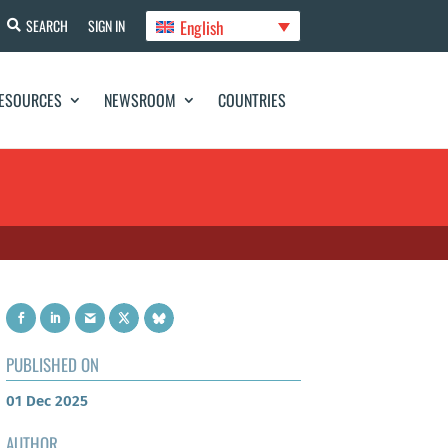
English
SEARCH
SIGN IN
ESOURCES
NEWSROOM
COUNTRIES
PUBLISHED ON
01 Dec 2025
AUTHOR