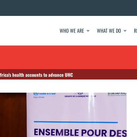
WHO WE ARE
WHAT WE DO
R
frica’s health accounts to advance UHC