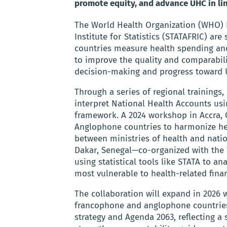
promote equity, and advance UHC in lin
The World Health Organization (WHO) Re
Institute for Statistics (STATAFRIC) ar
countries measure health spending and
to improve the quality and comparabil
decision-making and progress toward 
Through a series of regional trainings,
interpret National Health Accounts us
framework. A 2024 workshop in Accra, 
Anglophone countries to harmonize hea
between ministries of health and nation
Dakar, Senegal—co-organized with the
using statistical tools like STATA to an
most vulnerable to health-related finan
The collaboration will expand in 2026 
francophone and anglophone countries.
strategy and Agenda 2063, reflecting a