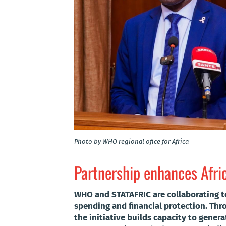
Photo by WHO regional ofice for Africa
Partnership enhances Afri
WHO and STATAFRIC are collaborating t
spending and financial protection. Th
the initiative builds capacity to genera