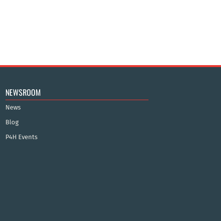
NEWSROOM
News
Blog
P4H Events