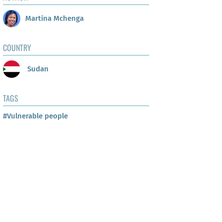
Martina Mchenga
COUNTRY
Sudan
TAGS
#Vulnerable people