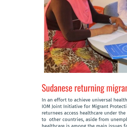
Sudanese returning migran
In an effort to achieve universal hea
IOM Joint Initiative for Migrant Prote
returnees access healthcare under the 
to other countries, aside from unempl
healthcare is among the main issues f