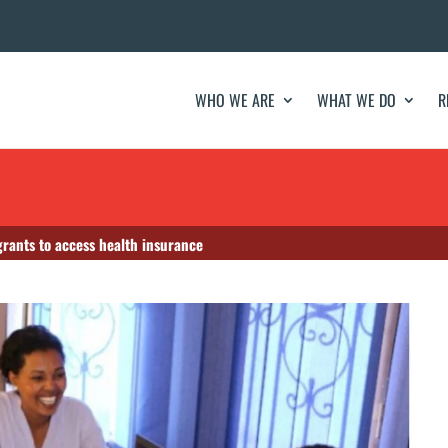
WHO WE ARE
WHAT WE DO
R
rants to access health insurance