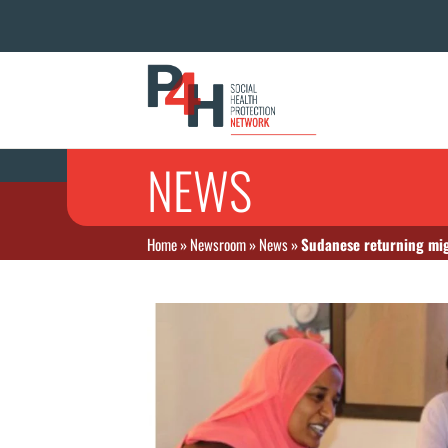
NEWS
Home
»
Newsroom
»
News
»
Sudanese returning mig