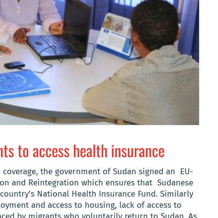
ts to access health insurance
lth coverage, the government of Sudan signed an EU-
ction and Reintegration which ensures that Sudanese
country’s National Health Insurance Fund. Similarly
oyment and access to housing, lack of access to
aced by migrants who voluntarily return to Sudan. As