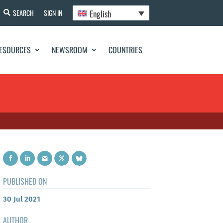
English
SEARCH
SIGN IN
ESOURCES
NEWSROOM
COUNTRIES
PUBLISHED ON
30 Jul 2021
AUTHOR