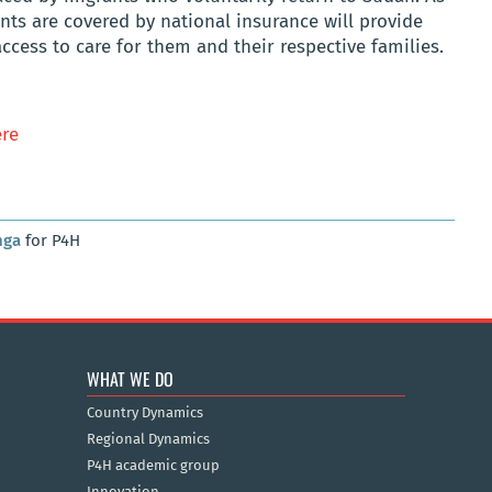
nts are covered by national insurance will provide
ccess to care for them and their respective families.
re
nga
for P4H
WHAT WE DO
Country Dynamics
Regional Dynamics
P4H academic group
Innovation