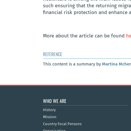
such ensuring that the returning migra
financial risk protection and enhance a
More about
the article can be found
he
REFERENCE
This content is a summary by
Martina Mche
WHO WE ARE
History
Mission
Country Focal Persons
Organization