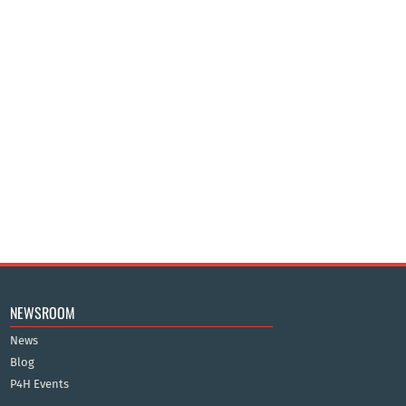
NEWSROOM
News
Blog
P4H Events