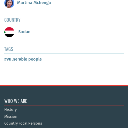
Martina Mchenga
COUNTRY
Sudan
TAGS
#Vulnerable people
WHO WE ARE
History
Mission
Country Focal Persons