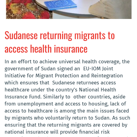
Sudanese returning migrants to
access health insurance
In an effort to achieve universal health coverage, the
government of Sudan signed an EU-IOM Joint
Initiative for Migrant Protection and Reintegration
which ensures that Sudanese returnees access
healthcare under the country’s National Health
Insurance Fund. Similarly to other countries, aside
from unemployment and access to housing, lack of
access to healthcare is among the main issues faced
by migrants who voluntarily return to Sudan. As such
ensuring that the returning migrants are covered by
national insurance will provide financial risk