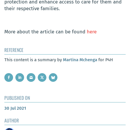
protection and enhance access to care for them and
their respective families.
More about
the article can be found
here
REFERENCE
This content is a summary by
Martina Mchenga
for P4H
PUBLISHED ON
30 Jul 2021
AUTHOR