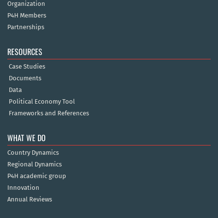
Organization
P4H Members
Partnerships
RESOURCES
Case Studies
Documents
Data
Political Economy Tool
Frameworks and References
WHAT WE DO
Country Dynamics
Regional Dynamics
P4H academic group
Innovation
Annual Reviews