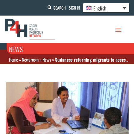
English
SEARCH
SIGN IN
NEWS
Home
»
Newsroom
»
News
»
Sudanese returning migrants to access health insurance