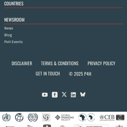
COUNTRIES
NEWSROOM
News
Blog
P4H Events
DISCLAIMER
TERMS & CONDITIONS
PRIVACY POLICY
GET IN TOUCH
© 2025 P4H


