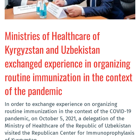
Ministries of Healthcare of
Kyrgyzstan and Uzbekistan
exchanged experience in organizing
routine immunization in the context
of the pandemic
In order to exchange experience on organizing
routine immunization in the context of the COVID-19
pandemic, on October 5, 2021, a delegation of the
Ministry of Healthcare of the Republic of Uzbekistan
visited the Republican Center for Immunoprophylaxis