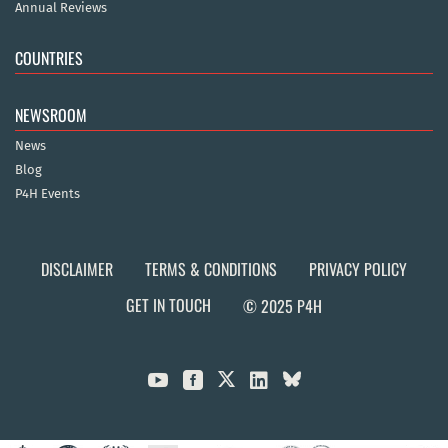
Annual Reviews
COUNTRIES
NEWSROOM
News
Blog
P4H Events
DISCLAIMER
TERMS & CONDITIONS
PRIVACY POLICY
GET IN TOUCH
© 2025 P4H


