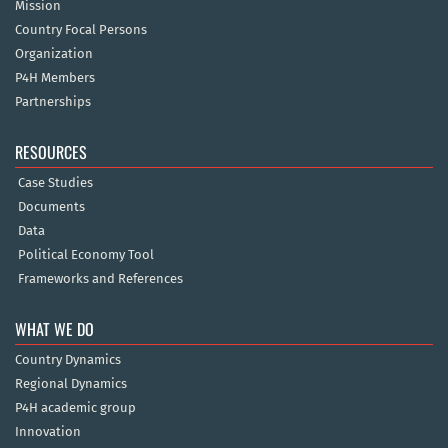
Mission
Country Focal Persons
Organization
P4H Members
Partnerships
RESOURCES
Case Studies
Documents
Data
Political Economy Tool
Frameworks and References
WHAT WE DO
Country Dynamics
Regional Dynamics
P4H academic group
Innovation