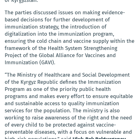
of Kyrgyzstan.
The parties discussed issues on making evidence-
based decisions for further development of
immunization strategy, the introduction of
digitalization into the immunization program,
ensuring the cold chain and vaccine supply within the
framework of the Health System Strengthening
Project of the Global Alliance for Vaccines and
Immunization (GAVI).
“The Ministry of Healthcare and Social Development
of the Kyrgyz Republic defines the Immunization
Program as one of the priority public health
programs and makes every effort to ensure equitable
and sustainable access to quality immunization
services for the population. The ministry is also
working to raise awareness of the right and the need
of every child to be protected against vaccine-
preventable diseases, with a focus on vulnerable and