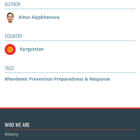
AUTHOR
Ainur Aiypkhanova
COUNTRY
Kyrgyzstan
TAGS
#Pandemic Prevention Preparedness & Response
WHO WE ARE
History