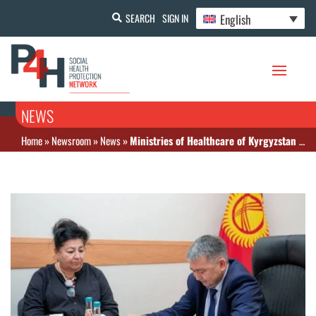
English
SEARCH
SIGN IN
NEWS
Home
»
Newsroom
»
News
»
Ministries of Healthcare of Kyrgyzstan and Uzbekistan exchanged experience in organizing routine immunization in the context of the pandemic