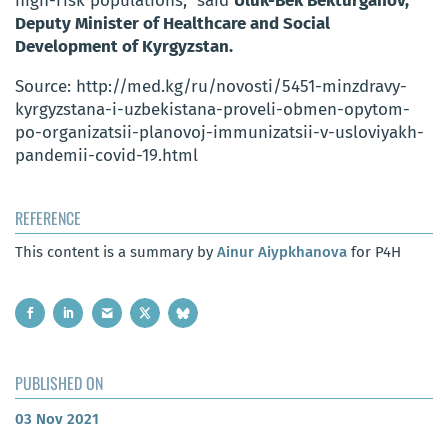
high-risk populations,” said
Uluk-Bek Bekturganov,
Deputy Minister of Healthcare and Social
Development of Kyrgyzstan.
Source: http://med.kg/ru/novosti/5451-minzdravy-
kyrgyzstana-i-uzbekistana-proveli-obmen-opytom-
po-organizatsii-planovoj-immunizatsii-v-usloviyakh-
pandemii-covid-19.html
REFERENCE
This content is a summary by
Ainur Aiypkhanova
for P4H
PUBLISHED ON
03 Nov 2021