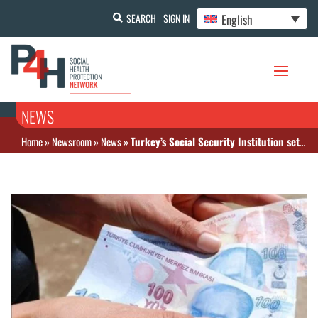
English
SEARCH
SIGN IN
NEWS
Home
»
Newsroom
»
News
»
Turkey’s Social Security Institution sets premium for availing general health insurance