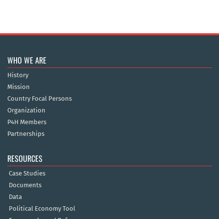
WHO WE ARE
History
Mission
Country Focal Persons
Organization
P4H Members
Partnerships
RESOURCES
Case Studies
Documents
Data
Political Economy Tool