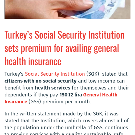
Turkey’s Social Security Institution
sets premium for availing general
health insurance
Turkey’s
Social Security Institution
(SGK) stated that
citizens with no social security
and low income can
benefit from
health services
for themselves and their
dependents if they pay
150.12 lira
General Health
Insurance
(GSS) premium per month.
In the written statement made by the SGK, it was
stated that the Institution, which covers almost all of
the population under the umbrella of GSS, continues
to provide services with a quality, sustainable, safe