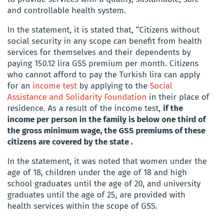
and controllable health system.
In the statement, it is stated that,
“Citizens without
social security in any scope can benefit from health
services for themselves and their dependents by
paying 150.12 lira GSS premium per month. Citizens
who cannot afford to pay the Turkish lira can apply
for an
income test
by applying to the
Social
Assistance and Solidarity Foundation
in their place of
residence. As a result of the income test,
if the
income per person in the family is below one third of
the gross minimum wage, the GSS premiums of these
citizens are covered by the state
.
In the statement, it was noted that women under the
age of 18, children under the age of 18 and high
school graduates until the age of 20, and university
graduates until the age of 25, are provided with
health services within the scope of GSS.