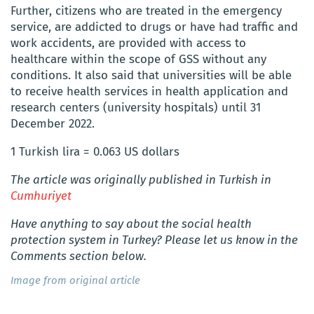
Further, citizens who are treated in the emergency
service, are addicted to drugs or have had traffic and
work accidents, are provided with access to
healthcare within the scope of GSS without any
conditions. It also said that universities will be able
to receive health services in health application and
research centers (university hospitals) until 31
December 2022.
1 Turkish lira = 0.063 US dollars
The article was originally published in Turkish in
Cumhuriyet
Have anything to say about the social health
protection system in Turkey? Please let us know in the
Comments section below.
Image from original article