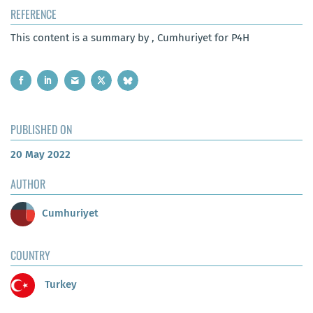
REFERENCE
This content is a summary by , Cumhuriyet for P4H
PUBLISHED ON
20 May 2022
AUTHOR
Cumhuriyet
COUNTRY
Turkey