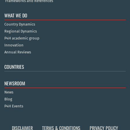
Frameworks and References
WHAT WE DO
Country Dynamics
Regional Dynamics
P4H academic group
Innovation
Annual Reviews
COUNTRIES
NEWSROOM
News
Blog
P4H Events
DISCLAIMER
TERMS & CONDITIONS
PRIVACY POLICY