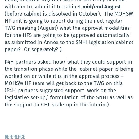
with aim to submit it to cabinet
mid/end August
(before cabinet is dissolved in October). The MOHSW
HF unit is going to report during the next regular
TWG meeting (August) what the approval modalities
for the HFS are going to be (approved automatically
as submitted in Annex to the SNHI legislation cabinet
paper? Or separately? ).
P4H partners asked how/ what they could support in
the transition phase while the cabinet paper is being
worked on or while it is in the approval process –
MOHSW HF team will get back to the TWG on this
(P4H partners suggested support work on the
legislative set-up/ formulation of the SNHI as well as
the support to CHF scale-up in the interim).
REFERENCE