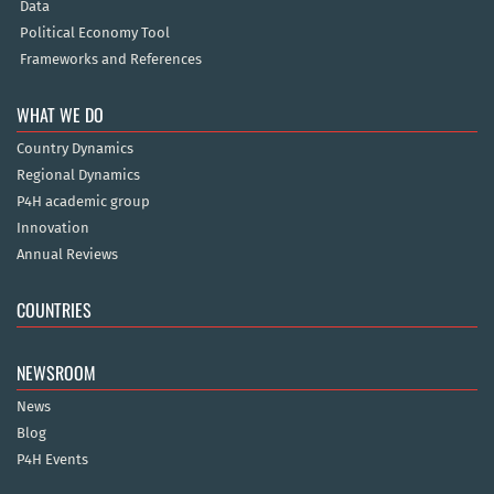
Data
Political Economy Tool
Frameworks and References
WHAT WE DO
Country Dynamics
Regional Dynamics
P4H academic group
Innovation
Annual Reviews
COUNTRIES
NEWSROOM
News
Blog
P4H Events