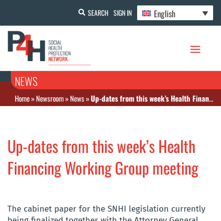
English
SEARCH
SIGN IN
NEWS
Home
»
Newsroom
»
News
»
Up-dates from this week’s Health Financing Working Group meeting
Up-dates from this week’s Health
Financing Working Group meeting
The cabinet paper for the SNHI legislation currently
being finalized together with the Attorney General