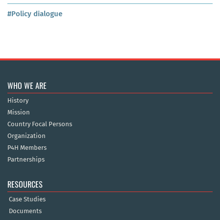
#Policy dialogue
WHO WE ARE
History
Mission
Country Focal Persons
Organization
P4H Members
Partnerships
RESOURCES
Case Studies
Documents