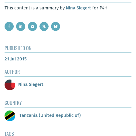
This content is a summary by
Nina Siegert
for P4H
PUBLISHED ON
21 Jul 2015
AUTHOR
Nina Siegert
COUNTRY
Tanzania (United Republic of)
TAGS