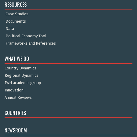
RESOURCES
Case Studies
Documents
Data
Political Economy Tool
Frameworks and References
WHAT WE DO
Country Dynamics
Regional Dynamics
P4H academic group
Innovation
Annual Reviews
COUNTRIES
NEWSROOM