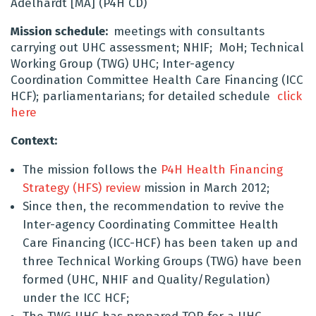
Adelhardt [MA] (P4H CD)
Mission schedule:
meetings with consultants
carrying out UHC assessment; NHIF; MoH; Technical
Working Group (TWG) UHC; Inter-agency
Coordination Committee Health Care Financing (ICC
HCF); parliamentarians; for detailed schedule
click
here
Context:
The mission follows the
P4H Health Financing
Strategy (HFS) review
mission in March 2012;
Since then, the recommendation to revive the
Inter-agency Coordinating Committee Health
Care Financing (ICC-HCF) has been taken up and
three Technical Working Groups (TWG) have been
formed (UHC, NHIF and Quality/Regulation)
under the ICC HCF;