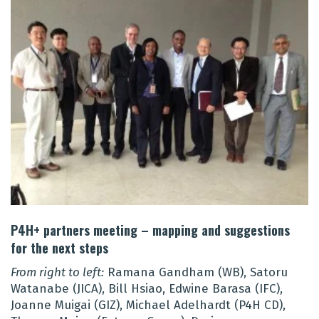
P4H+ partners meeting – mapping and suggestions
for the next steps
From right to left:
Ramana Gandham (WB), Satoru
Watanabe (JICA), Bill Hsiao, Edwine Barasa (IFC),
Joanne Muigai (GIZ), Michael Adelhardt (P4H CD),