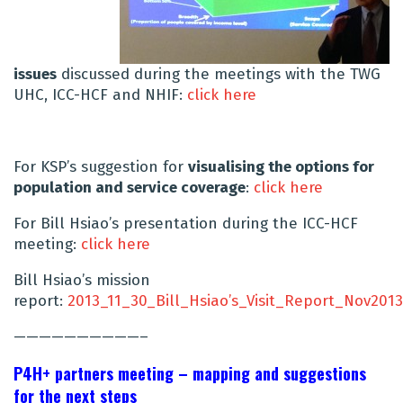
issues
discussed during the meetings with the TWG
UHC, ICC-HCF and NHIF:
click here
For KSP’s suggestion for
visualising the options for
population and service coverage
:
click here
For Bill Hsiao’s presentation during the ICC-HCF
meeting:
click here
Bill Hsiao’s mission
report:
2013_11_30_Bill_Hsiao’s_Visit_Report_Nov2013
——————————–
P4H+ partners meeting – mapping and suggestions
for the next steps