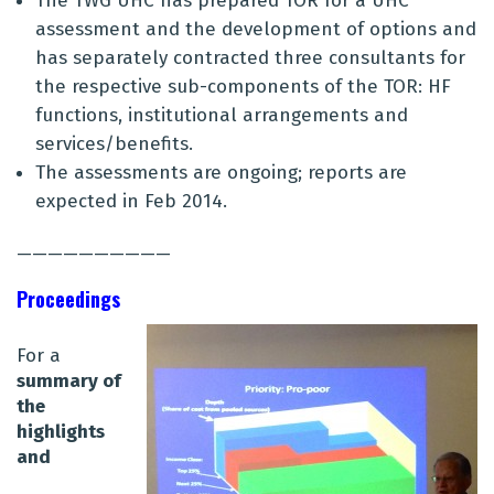
The TWG UHC has prepared TOR for a UHC
assessment and the development of options and
has separately contracted three consultants for
the respective sub-components of the TOR: HF
functions, institutional arrangements and
services/benefits.
The assessments are ongoing; reports are
expected in Feb 2014.
——————————
Proceedings
For a
summary of
the
highlights
and