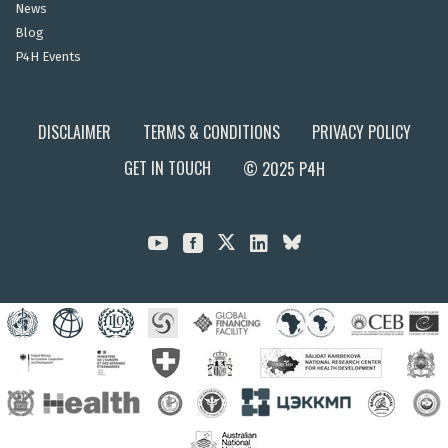
News
Blog
P4H Events
DISCLAIMER
TERMS & CONDITIONS
PRIVACY POLICY
GET IN TOUCH
© 2025 P4H


