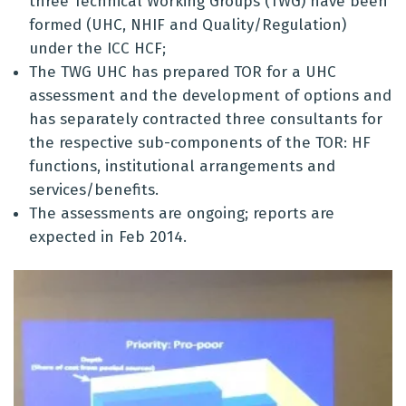
three Technical Working Groups (TWG) have been
formed (UHC, NHIF and Quality/Regulation)
under the ICC HCF;
The TWG UHC has prepared TOR for a UHC
assessment and the development of options and
has separately contracted three consultants for
the respective sub-components of the TOR: HF
functions, institutional arrangements and
services/benefits.
The assessments are ongoing; reports are
expected in Feb 2014.