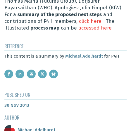
Thomas Maina (Futures Group), Dorjsuren
Bayarsaikhan (WHO). Apologies: Julia Fimpel (KfW)
For a
summary of the proposed next steps
and
contributions of P4H members,
click here
The
illustrated
process map
can be
accessed here
REFERENCE
This content is a summary by
Michael Adelhardt
for P4H
PUBLISHED ON
30 Nov 2013
AUTHOR
Michael Adelhardt