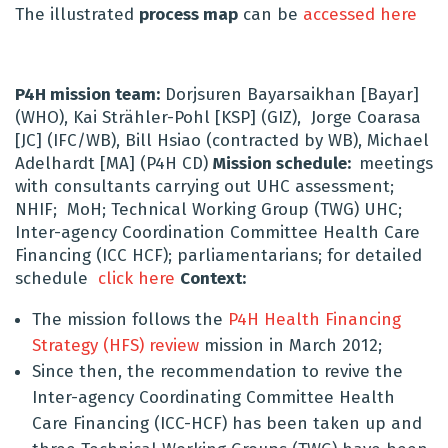
The illustrated
process map
can be
accessed here
P4H mission team:
Dorjsuren Bayarsaikhan [Bayar]
(WHO), Kai Strähler-Pohl [KSP] (GIZ), Jorge Coarasa
[JC] (IFC/WB), Bill Hsiao (contracted by WB), Michael
Adelhardt [MA] (P4H CD)
Mission schedule:
meetings
with consultants carrying out UHC assessment;
NHIF; MoH; Technical Working Group (TWG) UHC;
Inter-agency Coordination Committee Health Care
Financing (ICC HCF); parliamentarians; for detailed
schedule
click here
Context:
The mission follows the
P4H Health Financing
Strategy (HFS) review
mission in March 2012;
Since then, the recommendation to revive the
Inter-agency Coordinating Committee Health
Care Financing (ICC-HCF) has been taken up and