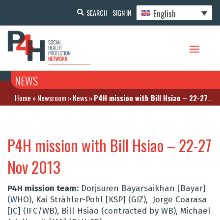
English
SEARCH
SIGN IN
NEWS
Home
»
Newsroom
»
News
»
P4H mission with Bill Hsiao – 22-27 Nov 2013
P4H mission with Bill Hsiao – 22-27
Nov 2013
P4H mission team:
Dorjsuren Bayarsaikhan [Bayar]
(WHO), Kai Strähler-Pohl [KSP] (GIZ), Jorge Coarasa
[JC] (IFC/WB), Bill Hsiao (contracted by WB), Michael