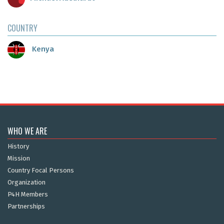
COUNTRY
Kenya
WHO WE ARE
History
Mission
Country Focal Persons
Organization
P4H Members
Partnerships