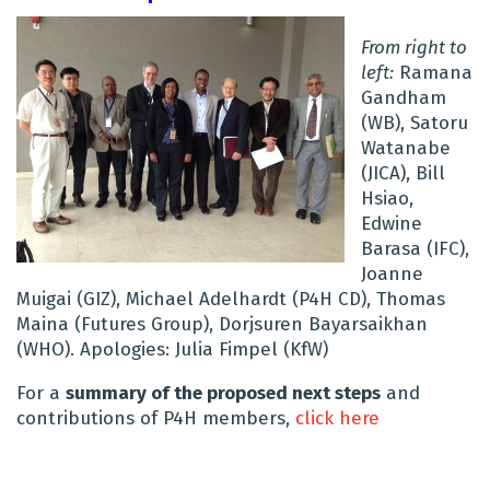
From right to
left:
Ramana
Gandham
(WB), Satoru
Watanabe
(JICA), Bill
Hsiao,
Edwine
Barasa (IFC),
Joanne
Muigai (GIZ), Michael Adelhardt (P4H CD), Thomas
Maina (Futures Group), Dorjsuren Bayarsaikhan
(WHO). Apologies: Julia Fimpel (KfW)
For a
summary of the proposed next steps
and
contributions of P4H members,
click here