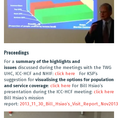
Proceedings
For a
summary of the highlights and
issues
discussed during the meetings with the TWG
UHC, ICC-HCF and NHIF:
click here
For KSP’s
suggestion for
visualising the options for population
and service coverage
:
click here
For Bill Hsiao’s
presentation during the ICC-HCF meeting:
click here
Bill Hsiao’s mission
report:
2013_11_30_Bill_Hsiao’s_Visit_Report_Nov2013