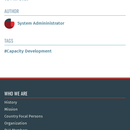
AUTHOR
System Admininistrator
TAGS
#Capacity Development
WHO WE ARE
History
Mission
Country Focal Persons
Organization