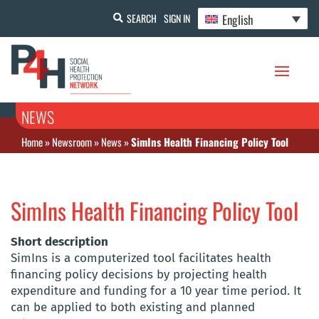
English
SEARCH
SIGN IN
NEWS
Home
»
Newsroom
»
News
»
SimIns Health Financing Policy Tool
SimIns Health Financing Policy Tool
Short description
SimIns is a computerized tool facilitates health
financing policy decisions by projecting health
expenditure and funding for a 10 year time period. It
can be applied to both existing and planned