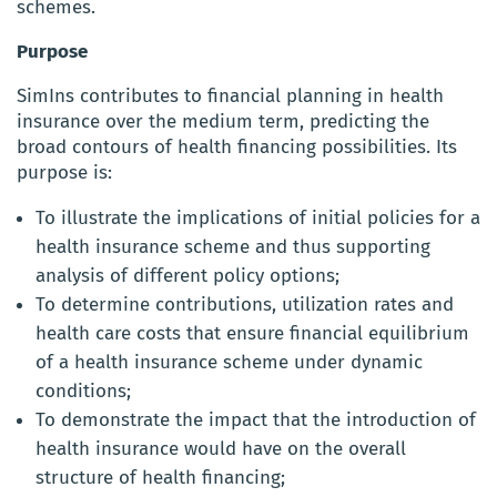
schemes.
Purpose
SimIns contributes to financial planning in health
insurance over the medium term, predicting the
broad contours of health financing possibilities. Its
purpose is:
To illustrate the implications of initial policies for a
health insurance scheme and thus supporting
analysis of different policy options;
To determine contributions, utilization rates and
health care costs that ensure financial equilibrium
of a health insurance scheme under dynamic
conditions;
To demonstrate the impact that the introduction of
health insurance would have on the overall
structure of health financing;