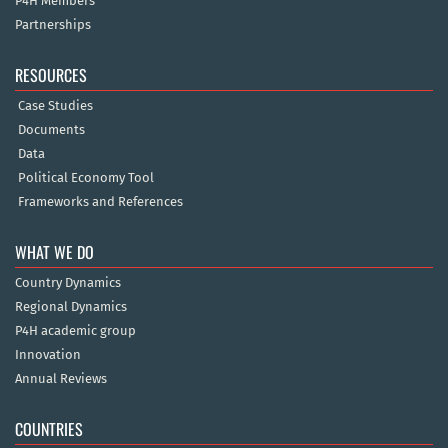
P4H Members
Partnerships
RESOURCES
Case Studies
Documents
Data
Political Economy Tool
Frameworks and References
WHAT WE DO
Country Dynamics
Regional Dynamics
P4H academic group
Innovation
Annual Reviews
COUNTRIES