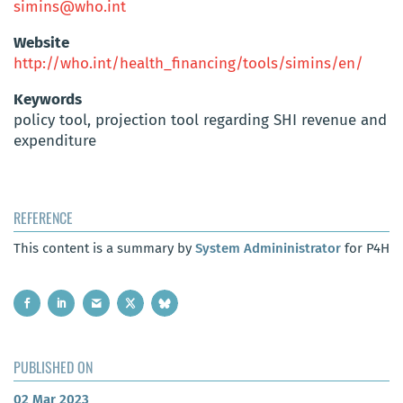
simins@who.int
Website
http://who.int/health_financing/tools/simins/en/
Keywords
policy tool, projection tool regarding SHI revenue and
expenditure
REFERENCE
This content is a summary by
System Admininistrator
for P4H
PUBLISHED ON
02 Mar 2023