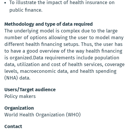
To illustrate the impact of health insurance on
public finance.
Methodology and type of data required
The underlying model is complex due to the large
number of options allowing the user to model many
different health financing setups. Thus, the user has
to have a good overview of the way health financing
is organized.Data requirements include population
data, utilization and cost of health services, coverage
levels, macroeconomic data, and health spending
(NHA) data.
Users/Target audience
Policy makers
Organization
World Health Organization (WHO)
Contact