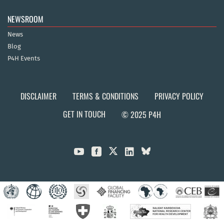
NEWSROOM
News
Blog
P4H Events
DISCLAIMER
TERMS & CONDITIONS
PRIVACY POLICY
GET IN TOUCH
© 2025 P4H


