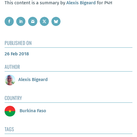
This content is a summary by
Alexis Bigeard
for P4H
PUBLISHED ON
26 Feb 2018
AUTHOR
Alexis Bigeard
COUNTRY
Burkina Faso
TAGS