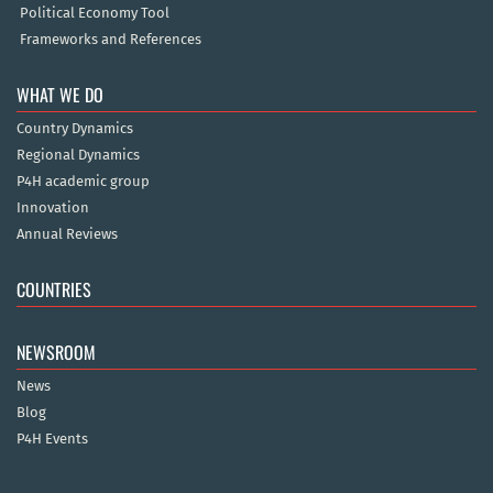
Political Economy Tool
Frameworks and References
WHAT WE DO
Country Dynamics
Regional Dynamics
P4H academic group
Innovation
Annual Reviews
COUNTRIES
NEWSROOM
News
Blog
P4H Events