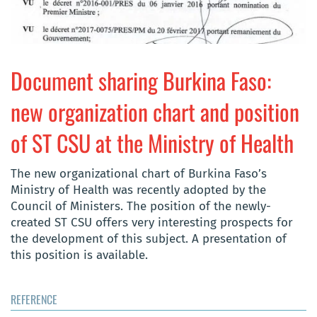
Document sharing Burkina Faso:
new organization chart and position
of ST CSU at the Ministry of Health
The new organizational chart of Burkina Faso’s
Ministry of Health was recently adopted by the
Council of Ministers. The position of the newly-
created ST CSU offers very interesting prospects for
the development of this subject. A presentation of
this position is available.
REFERENCE