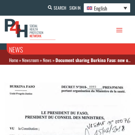
English
SEARCH
SIGN IN
NEWS
Home
»
Newsroom
»
News
»
Document sharing Burkina Faso: new organization chart and position of ST CSU at the Ministry of Health