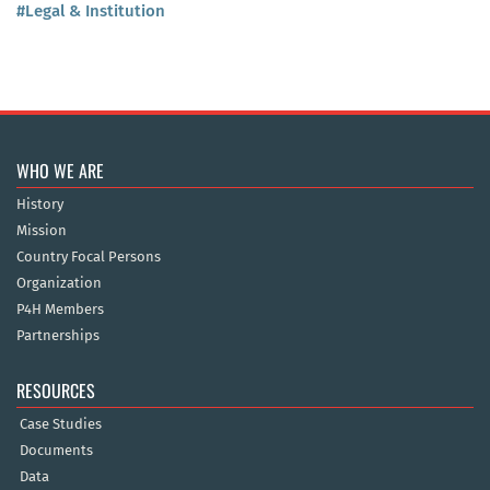
#Legal & Institution
WHO WE ARE
History
Mission
Country Focal Persons
Organization
P4H Members
Partnerships
RESOURCES
Case Studies
Documents
Data