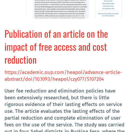
Publication of an article on the
impact of free access and cost
reduction
https://academic.oup.com/heapol/advance-article-
abstract/doi/10.1093/heapol/czy077/5107204
User fee reduction and elimination policies have
been extensively researched, but there is little
rigorous evidence of their lasting effects on service
use. The article evaluates
the lasting effects of the
partial reduction and complete elimination of user
fees on the use of the service.
The study was carried
out in four Sahel districts in Burkina Faso, where the