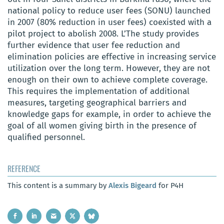
national policy to reduce user fees (SONU) launched
in 2007 (80% reduction in user fees) coexisted with a
pilot project to abolish
2008. L’
The study provides
further evidence that user fee reduction and
elimination policies are effective in increasing service
utilization over the long term.
However, they are not
enough on their own to achieve complete coverage.
This requires the implementation of additional
measures, targeting geographical barriers and
knowledge gaps for example, in order to achieve the
goal of all women giving birth in the presence of
qualified personnel.
REFERENCE
This content is a summary by
Alexis Bigeard
for P4H