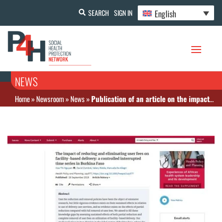
English
SEARCH
SIGN IN
NEWS
Home
»
Newsroom
»
News
»
Publication of an article on the impact of free access and cost reduction