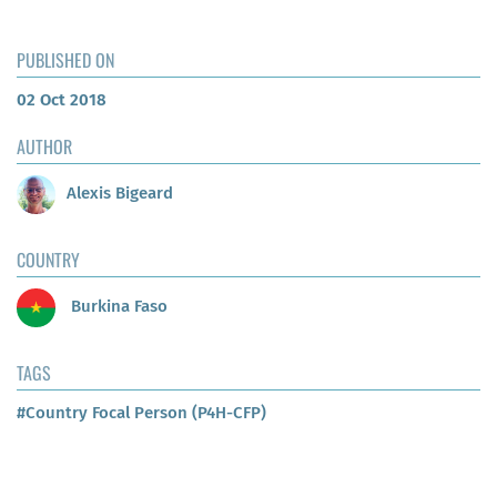
PUBLISHED ON
02 Oct 2018
AUTHOR
Alexis Bigeard
COUNTRY
Burkina Faso
TAGS
#Country Focal Person (P4H-CFP)