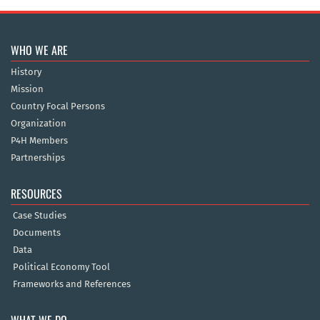
WHO WE ARE
History
Mission
Country Focal Persons
Organization
P4H Members
Partnerships
RESOURCES
Case Studies
Documents
Data
Political Economy Tool
Frameworks and References
WHAT WE DO