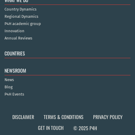
Country Dynamics
Regional Dynamics
P4H academic group
Innovation
Annual Reviews
COUNTRIES
NEWSROOM
News
Blog
P4H Events
DISCLAIMER
TERMS & CONDITIONS
PRIVACY POLICY
GET IN TOUCH
© 2025 P4H