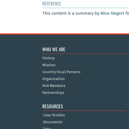
REFERENCE
This content is a summary by
Nina Siegert
fo
WHO WE ARE
History
Mission
Country Focal Persons
Organization
P4H Members
Partnerships
RESOURCES
Case Studies
Documents
Data