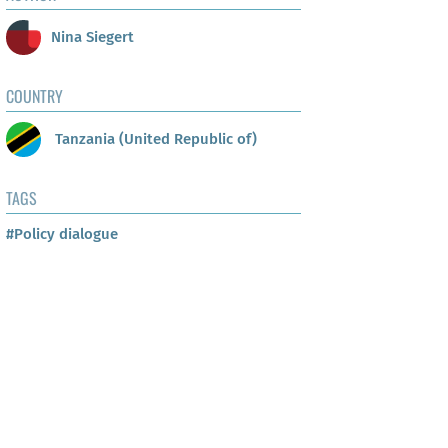
Nina Siegert
COUNTRY
Tanzania (United Republic of)
TAGS
#Policy dialogue