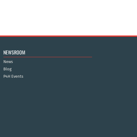
NEWSROOM
News
Blog
P4H Events