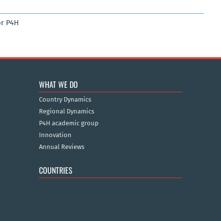
r P4H
WHAT WE DO
Country Dynamics
Regional Dynamics
P4H academic group
Innovation
Annual Reviews
COUNTRIES