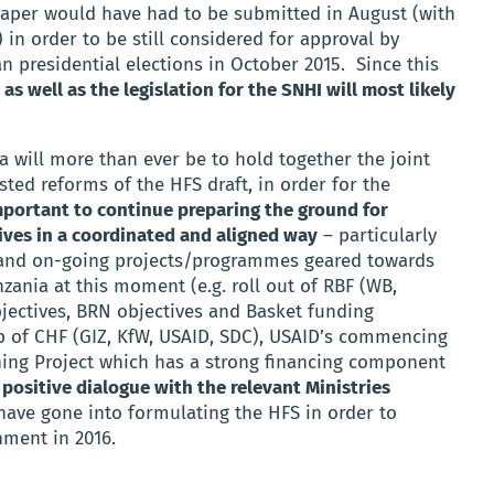
 paper would have had to be submitted in August (with
 in order to be still considered for approval by
 presidential elections in October 2015. Since this
 as well as the legislation for the SNHI will most likely
a will more than ever be to hold together the joint
ted reforms of the HFS draft, in order for the
portant to continue preparing the ground for
ives in a coordinated and aligned way
– particularly
 and on-going projects/programmes geared towards
zania at this moment (e.g. roll out of RBF (WB,
jectives, BRN objectives and Basket funding
p of CHF (GIZ, KfW, USAID, SDC), USAID’s commencing
ning Project which has a strong financing component
 positive dialogue with the relevant Ministries
 have gone into formulating the HFS in order to
nment in 2016.