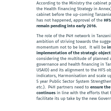
According to the Ministry the cabinet
the Health Financing Strategy in Annex)
cabinet before the up-coming Tanzanian
has not happened, approval of the
HFS
remain pending into early 2016.
The role of the P4H network in Tanzani
ambition of striving towards the sugges
momentum not to be lost. It will be
im
implementation of the strategic object
considering the multitude of planned
governance and health financing in Tan
USAID) and its alignment to the HFS ob
indicators, Harmonisation and scale u
5 year Public Sector System Strengthe
etc
.). P4H partners need to
ensure the
continues
in line with the efforts that
facilitate its up take by the new Gover