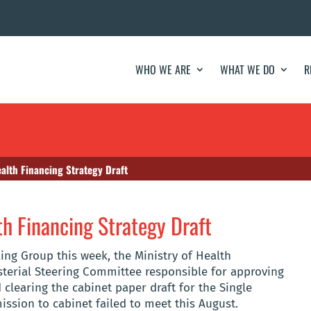
WHO WE ARE
WHAT WE DO
R
ealth Financing Strategy Draft
th Financing Strategy Draft
ing Group this week, the Ministry of Health
terial Steering Committee responsible for approving
 clearing the cabinet paper draft for the Single
ssion to cabinet failed to meet this August.