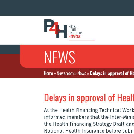
NEWS
Home
»
Newsroom
»
News
»
Delays in approval of H
Delays in approval of Heal
At the Health Financing Technical Work
informed members that the Inter-Minis
the Health Financing Strategy Draft and
National Health Insurance before submi