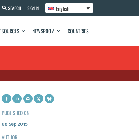
English
SEARCH
SIGN IN
ESOURCES
NEWSROOM
COUNTRIES
PUBLISHED ON
08 Sep 2015
AUTHOR