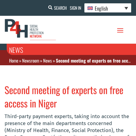
English
SEARCH
SIGN IN
NEWS
Home
»
Newsroom
»
News
»
Second meeting of experts on free access in Niger
Second meeting of experts on free
access in Niger
Third-party payment experts, taking into account the
presence of the main departments concerned
(Ministry of Health, Finance, Social Protection), the