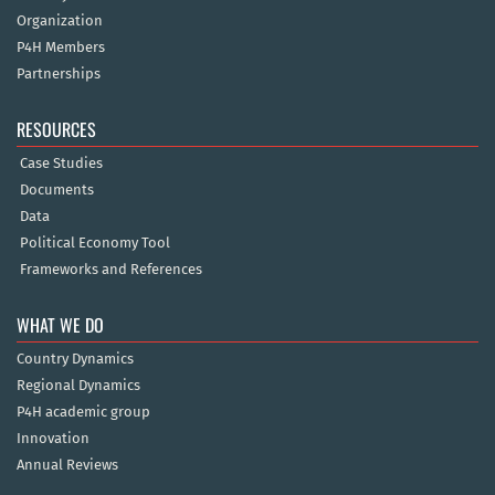
Organization
P4H Members
Partnerships
RESOURCES
Case Studies
Documents
Data
Political Economy Tool
Frameworks and References
WHAT WE DO
Country Dynamics
Regional Dynamics
P4H academic group
Innovation
Annual Reviews