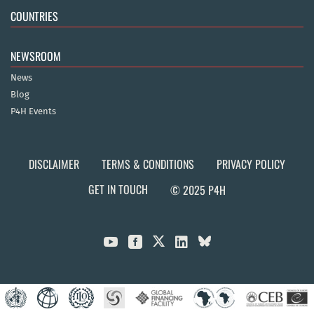
COUNTRIES
NEWSROOM
News
Blog
P4H Events
DISCLAIMER
TERMS & CONDITIONS
PRIVACY POLICY
GET IN TOUCH
© 2025 P4H


