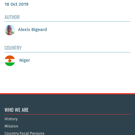
18 Oct 2019
AUTHOR
Alexis Bigeard
COUNTRY
Niger
WHO WE ARE
History
Mission
Country Focal Persons