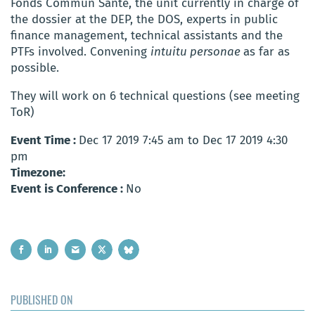
Fonds Commun Santé, the unit currently in charge of
the dossier at the DEP, the DOS, experts in public
finance management, technical assistants and the
PTFs involved. Convening
intuitu personae
as far as
possible.
They will work on 6 technical questions (see meeting
ToR)
Event Time :
Dec 17 2019 7:45 am to Dec 17 2019 4:30
pm
Timezone:
Event is Conference :
No
PUBLISHED ON