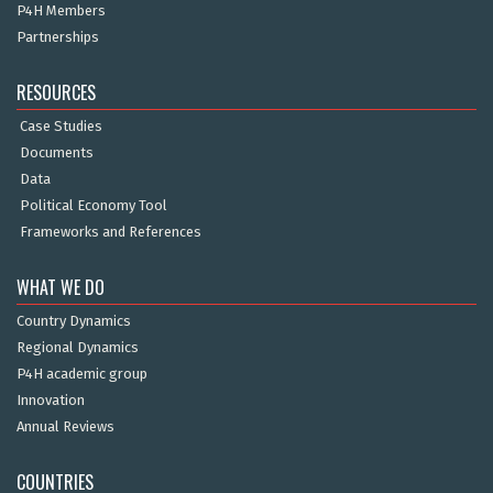
P4H Members
Partnerships
RESOURCES
Case Studies
Documents
Data
Political Economy Tool
Frameworks and References
WHAT WE DO
Country Dynamics
Regional Dynamics
P4H academic group
Innovation
Annual Reviews
COUNTRIES