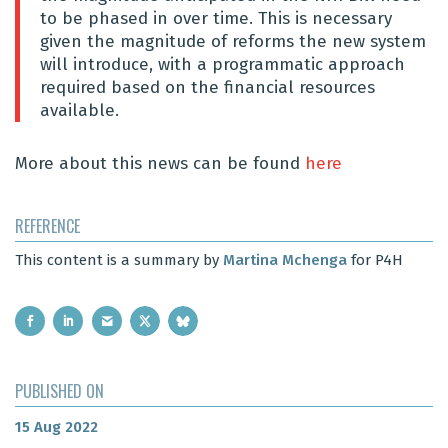
to be phased in over time.
This is necessary
given the magnitude of reforms the new system
will introduce, with a programmatic approach
required based on the financial resources
available.
More about this news can be found
here
REFERENCE
This content is a summary by
Martina Mchenga
for P4H
PUBLISHED ON
15 Aug 2022