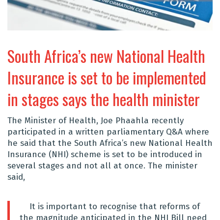
South Africa’s new National Health
Insurance is set to be implemented
in stages says the health minister
The Minister of Health, Joe Phaahla recently
participated in a written parliamentary Q&A where
he said that the
South Africa’s new National Health
Insurance (NHI) scheme is set to be introduced in
several stages and not all at once. The minister
said,
It is important to recognise that reforms of
the magnitude anticipated in the NHI Bill need