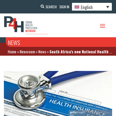
English
SEARCH
SIGN IN
NEWS
Home
»
Newsroom
»
News
»
South Africa’s new National Health Insurance is set to be implemented in stages says the health minister