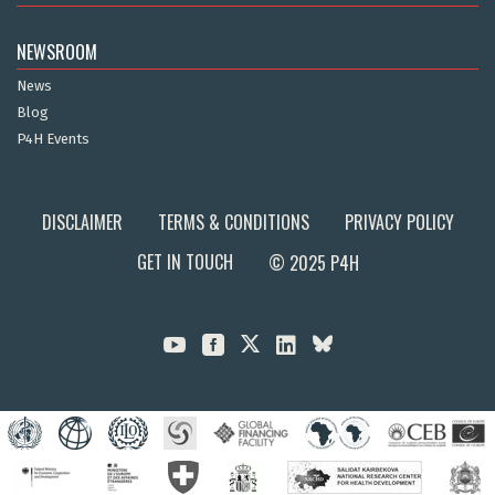
NEWSROOM
News
Blog
P4H Events
DISCLAIMER
TERMS & CONDITIONS
PRIVACY POLICY
GET IN TOUCH
© 2025 P4H


