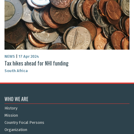
NEWS
|
17 Apr 2024
Tax hikes ahead for NHI funding
South Africa
WHO WE ARE
History
Mission
Country Focal Persons
Organization