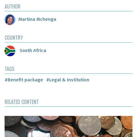
AUTHOR
Martina Mchenga
COUNTRY
South Africa
TAGS
#Benefit package
#Legal & Institution
RELATED CONTENT