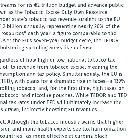
reams for its €2 trillion budget and advance public
nown as the Tobacco Excise Duty Own Resource
ber state’s tobacco tax revenue straight to the EU
1.2 billion annually, representing nearly 20% of the
 resources” each year, a figure comparable to the
. Over the EU’s seven-year budget cycle, the TEDOR
 bolstering spending areas like defense.
gardless of how high or low national tobacco tax
% of its revenue from tobacco excise, meaning the
nsumption and tax policy. Simultaneously, the EU is
 (TED), with plans for a dramatic rise in taxes—a 139%
olling tobacco, and, for the first time, high taxes on
d tobacco, and nicotine pouches. While TEDOR and TED
nal tax rates under TED will ultimately increase the
s drawn, indirectly boosting EU revenues.
et. Although the tobacco industry warns that higher
mission and many health experts see tax harmonization
countries—as more effective at curbing black