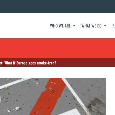
WHO WE ARE
WHAT WE DO
R
et: What if Europe goes smoke-free?