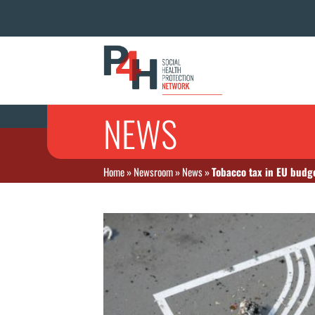
NEWS
Home
»
Newsroom
»
News
»
Tobacco tax in EU budg