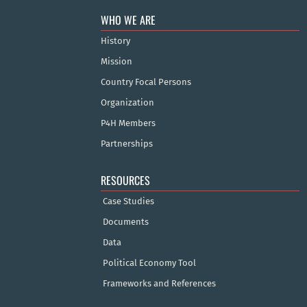
WHO WE ARE
History
Mission
Country Focal Persons
Organization
P4H Members
Partnerships
RESOURCES
Case Studies
Documents
Data
Political Economy Tool
Frameworks and References