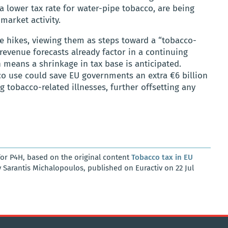
a lower tax rate for water-pipe tobacco, are being
market activity.
e hikes, viewing them as steps toward a “tobacco-
revenue forecasts already factor in a continuing
means a shrinkage in tax base is anticipated.
co use could save EU governments an extra €6 billion
g tobacco-related illnesses, further offsetting any
or P4H, based on the original content
Tobacco tax in EU
 Sarantis Michalopoulos, published on Euractiv on 22 Jul