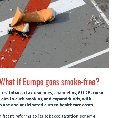
 What if Europe goes smoke-free?
es’ tobacco tax revenues, channeling €11.2B a year
s aim to curb smoking and expand funds, with
o use and anticipated cuts to healthcare costs.
ificant reforms to its tobacco taxation scheme,