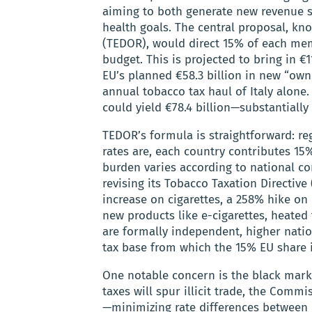
aiming to both generate new revenue st
health goals. The central proposal, k
(TEDOR), would direct 15% of each mem
budget. This is projected to bring in €1
EU’s planned €58.3 billion in new “own
annual tobacco tax haul of Italy alone
could yield €78.4 billion—substantially
TEDOR’s formula is straightforward: re
rates are, each country contributes 15
burden varies according to national co
revising its Tobacco Taxation Directive
increase on cigarettes, a 258% hike on r
new products like e-cigarettes, heate
are formally independent, higher natio
tax base from which the 15% EU share i
One notable concern is the black mark
taxes will spur illicit trade, the Com
—minimizing rate differences between 