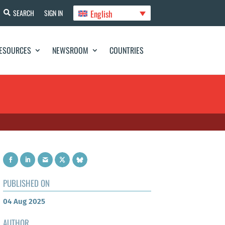
English
SEARCH
SIGN IN
ESOURCES
NEWSROOM
COUNTRIES
PUBLISHED ON
04 Aug 2025
AUTHOR