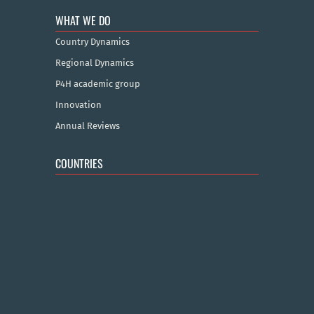
WHAT WE DO
Country Dynamics
Regional Dynamics
P4H academic group
Innovation
Annual Reviews
COUNTRIES