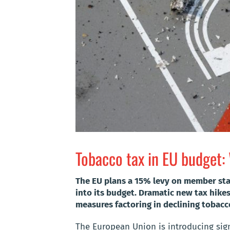
Tobacco tax in EU budget:
The EU plans a 15% levy on member stat
into its budget. Dramatic new tax hike
measures factoring in declining tobacc
The European Union is introducing sign