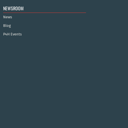
NEWSROOM
News
Blog
P4H Events