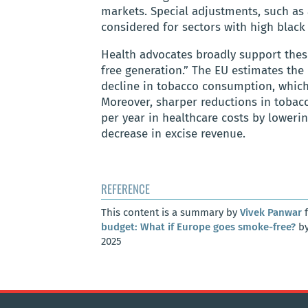
markets. Special adjustments, such as 
considered for sectors with high black 
Health advocates broadly support thes
free generation.” The EU estimates the 
decline in tobacco consumption, which 
Moreover, sharper reductions in tobac
per year in healthcare costs by lowerin
decrease in excise revenue.
REFERENCE
This content is a summary by
Vivek Panwar
f
budget: What if Europe goes smoke-free?
by
2025