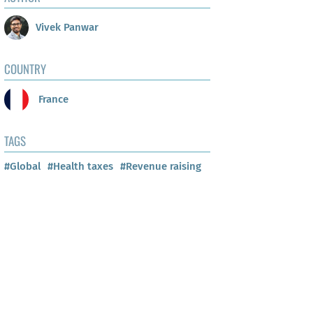
Vivek Panwar
COUNTRY
France
TAGS
#Global
#Health taxes
#Revenue raising