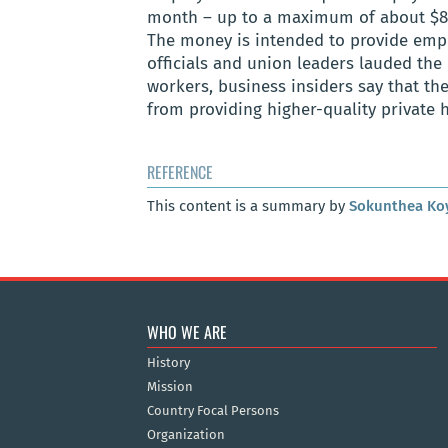
month – up to a maximum of about $8.5
The money is intended to provide empl
officials and union leaders lauded the
workers, business insiders say that th
from providing higher-quality private 
REFERENCE
This content is a summary by
Sokunthea Ko
WHO WE ARE
History
Mission
Country Focal Persons
Organization