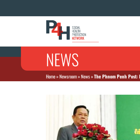
NEWS
Home
»
Newsroom
»
News
»
The Phnom Penh Post: E