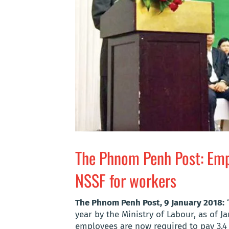
The Phnom Penh Post: Empl
NSSF for workers
The Phnom Penh Post, 9 January 2018:
“
year by the Ministry of Labour, as of J
employees are now required to pay 3.4