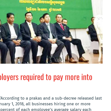
oyers required to pay more into
According to a prakas and a sub-decree released last
anuary 1, 2018, all businesses hiring one or more
 percent of each employee’s average salary each