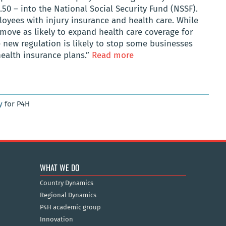
0 – into the National Social Security Fund (NSSF).
oyees with injury insurance and health care. While
 move as likely to expand health care coverage for
e new regulation is likely to stop some businesses
health insurance plans.”
Read more
y
for P4H
WHAT WE DO
Country Dynamics
Regional Dynamics
P4H academic group
Innovation