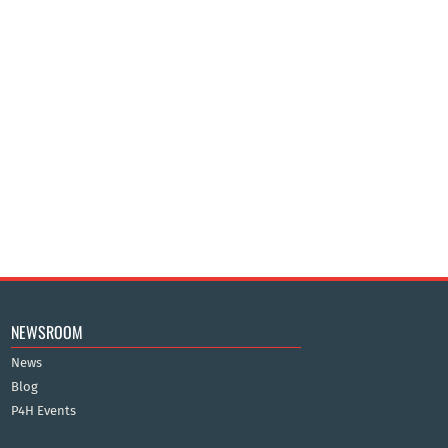
NEWSROOM
News
Blog
P4H Events