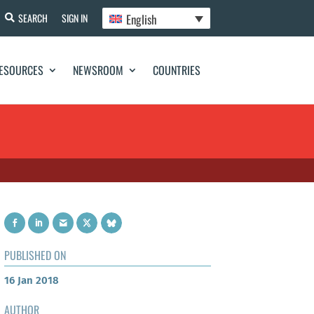
English
SEARCH
SIGN IN
ESOURCES
NEWSROOM
COUNTRIES
PUBLISHED ON
16 Jan 2018
AUTHOR