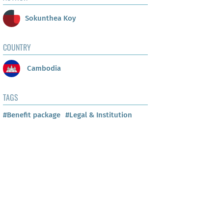
Sokunthea Koy
COUNTRY
Cambodia
TAGS
#Benefit package
#Legal & Institution