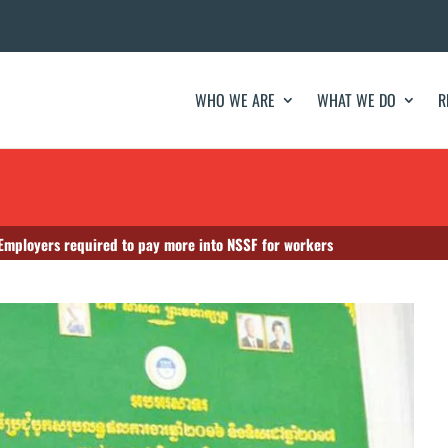
WHO WE ARE
WHAT WE DO
R
mployers required to pay more into NSSF for workers