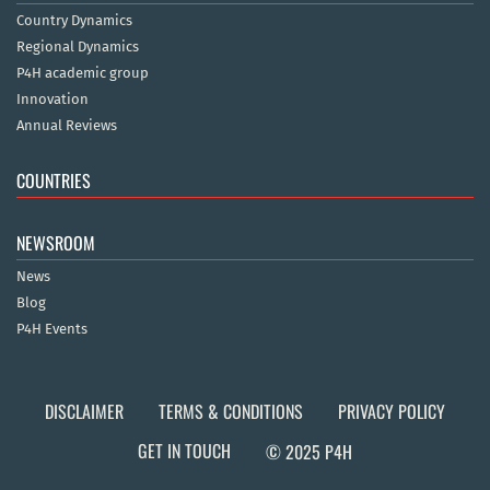
Country Dynamics
Regional Dynamics
P4H academic group
Innovation
Annual Reviews
COUNTRIES
NEWSROOM
News
Blog
P4H Events
DISCLAIMER
TERMS & CONDITIONS
PRIVACY POLICY
GET IN TOUCH
© 2025 P4H