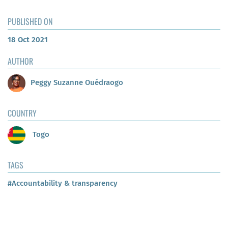
PUBLISHED ON
18 Oct 2021
AUTHOR
Peggy Suzanne Ouédraogo
COUNTRY
Togo
TAGS
#Accountability & transparency