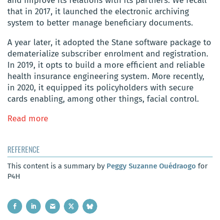
and improve its relations with its partners. We recall
that in 2017, it launched the electronic archiving
system to better manage beneficiary documents.
A year later, it adopted the Stane software package to
dematerialize subscriber enrolment and registration.
In 2019, it opts to build a more efficient and reliable
health insurance engineering system. More recently,
in 2020, it equipped its policyholders with secure
cards enabling, among other things, facial control.
Read more
REFERENCE
This content is a summary by
Peggy Suzanne Ouédraogo
for
P4H