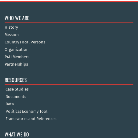
WHO WE ARE
History
Mission
Country Focal Persons
Organization
P4H Members
Partnerships
RESOURCES
Case Studies
Documents
Data
Political Economy Tool
Frameworks and References
WHAT WE DO