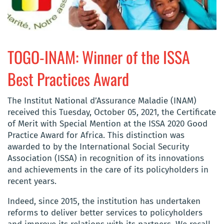
TOGO-INAM: Winner of the ISSA
Best Practices Award
The Institut National d’Assurance Maladie (INAM)
received this Tuesday, October 05, 2021, the Certificate
of Merit with Special Mention at the ISSA 2020 Good
Practice Award for Africa. This distinction was
awarded to by the International Social Security
Association (ISSA) in recognition of its innovations
and achievements in the care of its policyholders in
recent years.
Indeed, since 2015, the institution has undertaken
reforms to deliver better services to policyholders