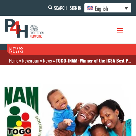
English
SEARCH
SIGN IN
NEWS
Home
»
Newsroom
»
News
»
TOGO-INAM: Winner of the ISSA Best Practices Award