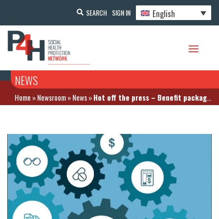
English
SEARCH
SIGN IN
NEWS
Home
»
Newsroom
»
News
»
Hot off the press – Benefit package design and pharmaceutical policy report. The case of Indonesia by GIZ