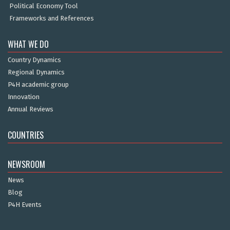
Political Economy Tool
Frameworks and References
WHAT WE DO
Country Dynamics
Regional Dynamics
P4H academic group
Innovation
Annual Reviews
COUNTRIES
NEWSROOM
News
Blog
P4H Events