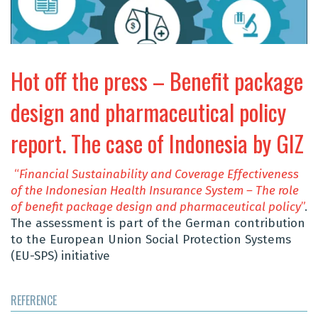
Hot off the press – Benefit package
design and pharmaceutical policy
report. The case of Indonesia by GIZ
“
Financial Sustainability and Coverage Effectiveness
of the Indonesian Health Insurance System – The role
of
benefit
package design and pharmaceutical policy
”
.
The assessment is part of the German contribution
to the European Union Social Protection Systems
(EU-SPS) initiative
REFERENCE