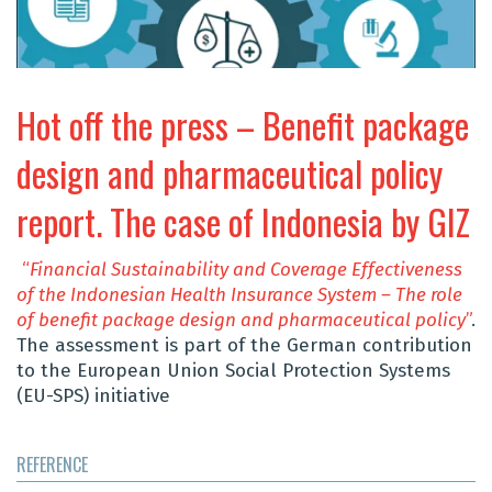
Hot off the press – Benefit package
design and pharmaceutical policy
report. The case of Indonesia by GIZ
“
Financial Sustainability and Coverage Effectiveness
of the Indonesian Health Insurance System – The role
of
benefit
package design and pharmaceutical policy
”
.
The assessment is part of the German contribution
to the European Union Social Protection Systems
(EU-SPS) initiative
REFERENCE