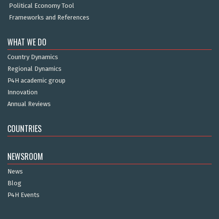
Political Economy Tool
Frameworks and References
WHAT WE DO
Country Dynamics
Regional Dynamics
P4H academic group
Innovation
Annual Reviews
COUNTRIES
NEWSROOM
News
Blog
P4H Events