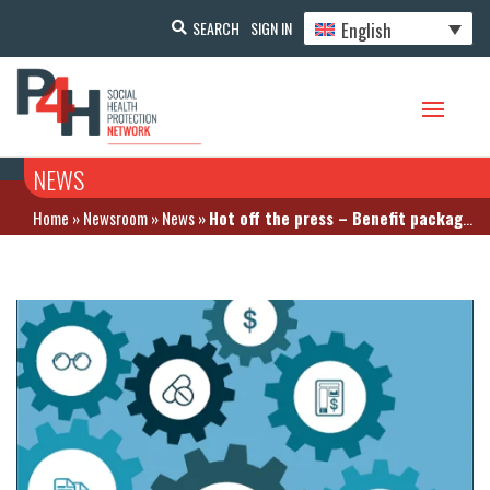
English
SEARCH
SIGN IN
NEWS
Home
»
Newsroom
»
News
»
Hot off the press – Benefit package design and pharmaceutical policy report. The case of Indonesia by GIZ