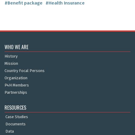
#Benefit package
#Health Insurance
WHO WE ARE
History
Mission
Country Focal Persons
Organization
P4H Members
Partnerships
RESOURCES
Case Studies
Documents
Data