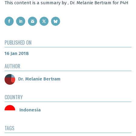
This content is a summary by , Dr. Melanie Bertram for P4H
PUBLISHED ON
16 Jan 2018
AUTHOR
Dr. Melanie Bertram
COUNTRY
Indonesia
TAGS