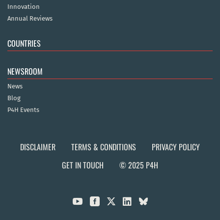
Innovation
Annual Reviews
COUNTRIES
NEWSROOM
News
Blog
P4H Events
DISCLAIMER
TERMS & CONDITIONS
PRIVACY POLICY
GET IN TOUCH
© 2025 P4H


