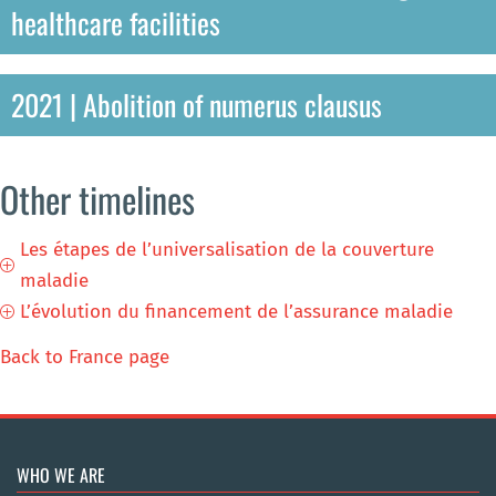
healthcare facilities
2021 | Abolition of numerus clausus
Other timelines
Les étapes de l’universalisation de la couverture
P
maladie
L’évolution du financement de l’assurance maladie
P
Back to France page
WHO WE ARE