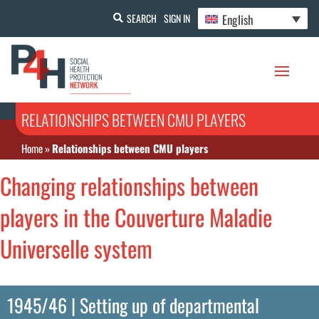
English
SEARCH
SIGN IN
RELATIONSHIPS BETWEEN CMU PLAYERS
Home
»
Relationships between CMU players
Changing relationships between
players in the Couverture Maladie
Universelle system
1945/46 | Setting up of departmental