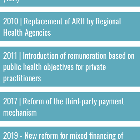
2010 | Replacement of ARH by Regional
Health Agencies
2011 | Introduction of remuneration based on
public health objectives for private
practitioners
2017 | Reform of the third-party payment
mechanism
2019 - New reform for mixed financing of