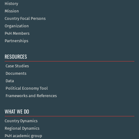
History
Mission
Country Focal Persons
Organization
P4H Members
Partnerships
RESOURCES
Case Studies
Documents
Data
Political Economy Tool
Frameworks and References
WHAT WE DO
Country Dynamics
Regional Dynamics
P4H academic group