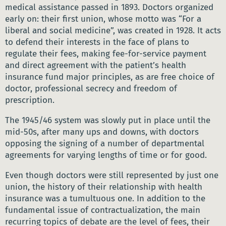
medical assistance passed in 1893. Doctors organized
early on: their first union, whose motto was “For a
liberal and social medicine”, was created in 1928. It acts
to defend their interests in the face of plans to
regulate their fees, making fee-for-service payment
and direct agreement with the patient’s health
insurance fund major principles, as are free choice of
doctor, professional secrecy and freedom of
prescription.
The 1945/46 system was slowly put in place until the
mid-50s, after many ups and downs, with doctors
opposing the signing of a number of departmental
agreements for varying lengths of time or for good.
Even though doctors were still represented by just one
union, the history of their relationship with health
insurance was a tumultuous one. In addition to the
fundamental issue of contractualization, the main
recurring topics of debate are the level of fees, their