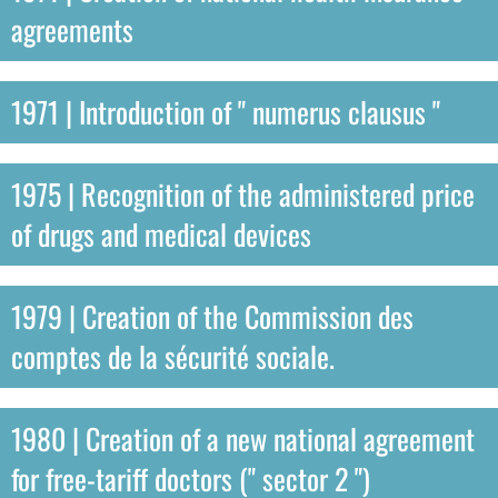
agreements
1971 | Introduction of " numerus clausus "
1975 | Recognition of the administered price
of drugs and medical devices
1979 | Creation of the Commission des
comptes de la sécurité sociale.
1980 | Creation of a new national agreement
for free-tariff doctors (" sector 2 ")