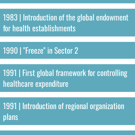
1983 | Introduction of the global endowment
for health establishments
1990 | "Freeze" in Sector 2
1991 | First global framework for controlling
healthcare expenditure
1991 | Introduction of regional organization
plans