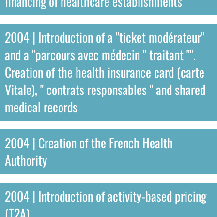
financing of healthcare establishments
2004 | Introduction of a "ticket modérateur"
and a "parcours avec médecin " traitant "".
Creation of the health insurance card (carte
Vitale), " contrats responsables " and shared
medical records
2004 | Creation of the French Health
Authority
2004 | Introduction of activity-based pricing
(T2A)