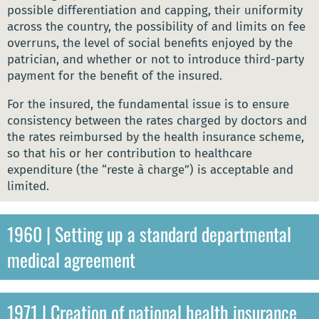
possible differentiation and capping, their uniformity
across the country, the possibility of and limits on fee
overruns, the level of social benefits enjoyed by the
patrician, and whether or not to introduce third-party
payment for the benefit of the insured.
For the insured, the fundamental issue is to ensure
consistency between the rates charged by doctors and
the rates reimbursed by the health insurance scheme,
so that his or her contribution to healthcare
expenditure (the “reste à charge”) is acceptable and
limited.
1960 | Setting up a standard departmental
medical agreement
1971 | Creation of national health insurance