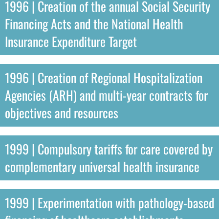
1996 | Creation of the annual Social Security
Financing Acts and the National Health
Insurance Expenditure Target
1996 | Creation of Regional Hospitalization
Agencies (ARH) and multi-year contracts for
objectives and resources
1999 | Compulsory tariffs for care covered by
complementary universal health insurance
1999 | Experimentation with pathology-based