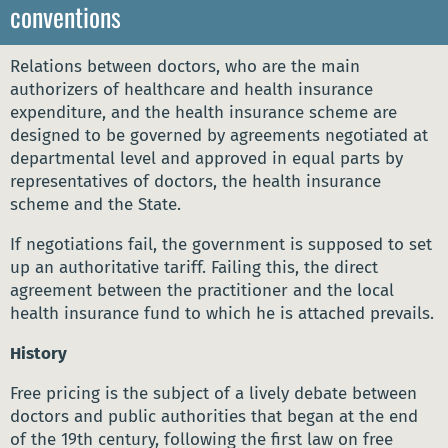
conventions
Relations between doctors, who are the main
authorizers of healthcare and health insurance
expenditure, and the health insurance scheme are
designed to be governed by agreements negotiated at
departmental level and approved in equal parts by
representatives of doctors, the health insurance
scheme and the State.
If negotiations fail, the government is supposed to set
up an authoritative tariff. Failing this, the direct
agreement between the practitioner and the local
health insurance fund to which he is attached prevails.
History
Free pricing is the subject of a lively debate between
doctors and public authorities that began at the end
of the 19th century, following the first law on free