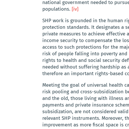
national government needed to pursue 
populations.
[iv]
SHP work is grounded in the human righ
protection standards. It designates a 
private measures to achieve effective 
income security to compensate the loss
access to such protections for the majo
risk of people falling into poverty an
rights to health and social security de
needed without suffering hardship as a
therefore an important rights-based con
Meeting the goal of universal health c
risk pooling and cross-subsidization b
and the old, those living with illness 
payments and private insurance scheme
subsidization, are not considered val
relevant SHP instruments. Moreover, th
improvement as more fiscal space is cr