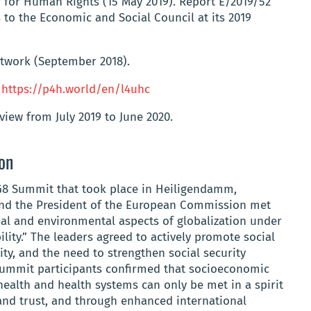
for Human Rights (15 May 2019). Report E/2019/52
 to the Economic and Social Council at its 2019
etwork (September 2018).
.
https://p4h.world/en/l4uhc
iew from July 2019 to June 2020.
ion
G8 Summit that took place in Heiligendamm,
and the President of the European Commission met
ial and environmental aspects of globalization under
ity.” The leaders agreed to actively promote social
ity, and the need to strengthen social security
ummit participants confirmed that socioeconomic
ealth and health systems can only be met in a spirit
and trust, and through enhanced international