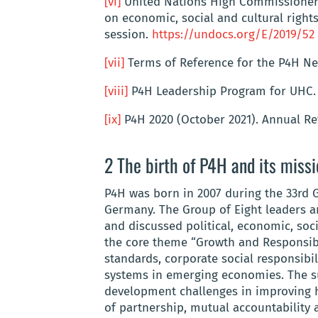
[vi]
United Nations High Commissioner 
on economic, social and cultural rights
session.
https://undocs.org/E/2019/52
[vii]
Terms of Reference for the P4H N
[viii]
P4H Leadership Program for UHC
[ix]
P4H 2020 (October 2021). Annual Rev
2 The birth of P4H and its miss
P4H was born in 2007 during the 33rd 
Germany. The Group of Eight leaders 
and discussed political, economic, soc
the core theme “Growth and Responsibil
standards, corporate social responsibil
systems in emerging economies. The s
development challenges in improving h
of partnership, mutual accountability 