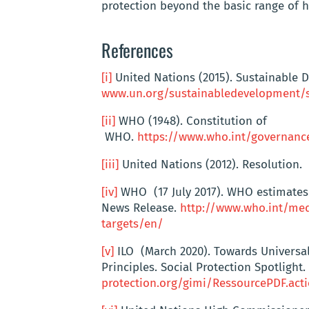
protection beyond the basic range of h
References
[i]
United Nations (2015). Sustainable 
www.un.org/sustainabledevelopment/s
[ii]
WHO (1948). Constitution of
WHO.
https://www.who.int/governanc
[iii]
United Nations (2012). Resolution.
[iv]
WHO (17 July 2017). WHO estimates 
News Release.
http://www.who.int/med
targets/en/
[v]
ILO (March 2020). Towards Universal
Principles. Social Protection Spotlight.
protection.org/gimi/RessourcePDF.act