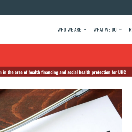
WHO WE ARE
WHAT WE DO
R
n in the area of health financing and social health protection for UHC