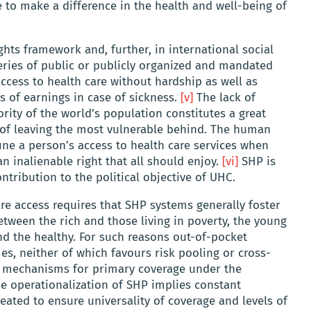
to make a difference in the health and well-being of
ts framework and, further, in international social
series of public or publicly organized and mandated
access to health care without hardship as well as
 of earnings in case of sickness.
[v]
The lack of
rity of the world’s population constitutes a great
d of leaving the most vulnerable behind. The human
fine a person’s access to health care services when
n inalienable right that all should enjoy.
[vi]
SHP is
tribution to the political objective of UHC.
are access requires that SHP systems generally foster
etween the rich and those living in poverty, the young
and the healthy. For such reasons out-of-pocket
s, neither of which favours risk pooling or cross-
id mechanisms for primary coverage under the
e operationalization of SHP implies constant
eated to ensure universality of coverage and levels of