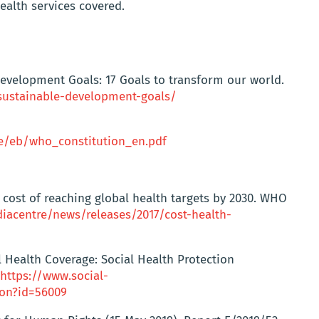
ealth services covered.
Development Goals: 17 Goals to transform our world.
ustainable-development-goals/
e/eb/who_constitution_en.pdf
cost of reaching global health targets by 2030. WHO
iacentre/news/releases/2017/cost-health-
 Health Coverage: Social Health Protection
https://www.social-
ion?id=56009