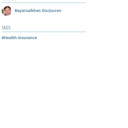
Bayarsaikhan Dorjsuren
TAGS
#Health Insurance