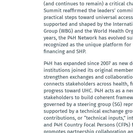
(and continues to remain) a critical 
Summit reaffirmed the leaders’ commitm
practical steps toward universal access
supported and shaped by the Internati
Group (WBG) and the World Health Org
years, the P4H Network has evolved s
recognized as the unique platform for 
financing and SHP.
P4H has expanded since 2007 as new d
institutions joined its original membe
strengthen exchanges and collaboratio
connects stakeholders across health, fi
progress toward UHC. P4H acts as a ne
stakeholders to build coherent framewo
governed by a steering group (SG) repr
supported by a technical exchange gro
contributions, or “technical inputs,” i
and P4H Country Focal Persons (CFPs) 
promotes partnership collaboration a