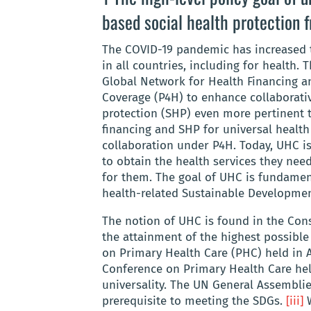
based social health protection
The COVID-19 pandemic has increased th
in all countries, including for health. 
Global Network for Health Financing an
Coverage (P4H) to enhance collaborativ
protection (SHP) even more pertinent 
financing and SHP for universal health
collaboration under P4H. Today, UHC is
to obtain the health services they nee
for them
.
The goal of UHC is fundament
health-related Sustainable Developmen
The notion of UHC is found in the Cons
the attainment of the highest possible 
on Primary Health Care (PHC) held in 
Conference on Primary Health Care hel
universality. The UN General Assemblie
prerequisite to meeting the SDGs.
[iii]
W