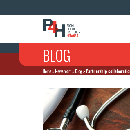
BLOG
Home
»
Newsroom
»
Blog
»
Partnership collaboratio