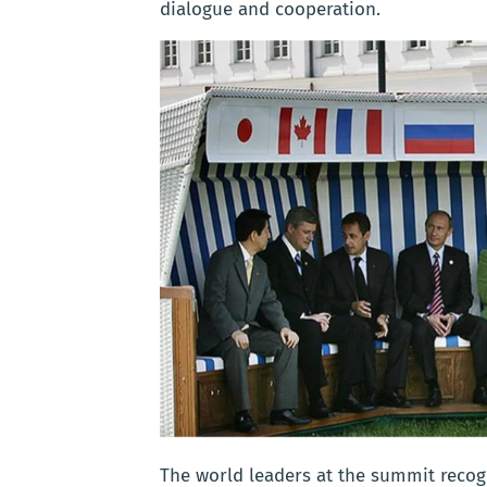
dialogue and cooperation.
The world leaders at the summit recogn