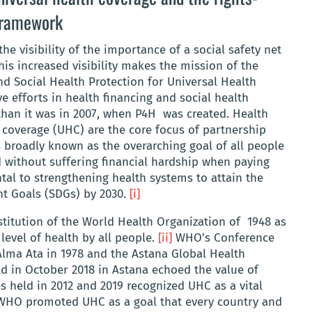
 framework
e visibility of the importance of a social safety net
This increased visibility makes the mission of the
d Social Health Protection for Universal Health
e efforts in health financing and social health
than it was in 2007, when P4H was created. Health
 coverage (UHC) are the core focus of partnership
 broadly known as the overarching goal of all people
d without suffering financial hardship when paying
al to strengthening health systems to attain the
t Goals (SDGs) by 2030.
[i]
titution of the World Health Organization of 1948 as
level of health by all people.
[ii]
WHO’s Conference
Alma Ata in 1978 and the Astana Global Health
d in October 2018 in Astana echoed the value of
s held in 2012 and 2019 recognized UHC as a vital
HO promoted UHC as a goal that every country and