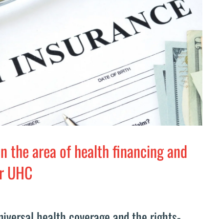
in the area of health financing and
or UHC
universal health coverage and the rights-