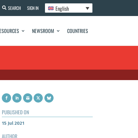
English
SEARCH
SIGN IN
ESOURCES
NEWSROOM
COUNTRIES
PUBLISHED ON
15 Jul 2021
AUTHOR