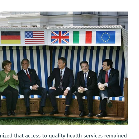
ized that access to quality health services remained