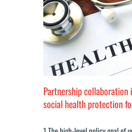
Partnership collaboration 
social health protection f
1 The high-level policy goal of 