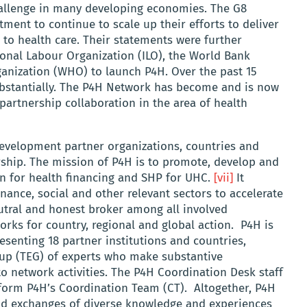
challenge in many developing economies. The G8
ent to continue to scale up their efforts to deliver
 to health care. Their statements were further
onal Labour Organization (ILO), the World Bank
anization (WHO) to launch P4H. Over the past 15
ubstantially. The P4H Network has become and is now
partnership collaboration in the area of health
evelopment partner organizations, countries and
rship. The mission of P4H is to promote, develop and
n for health financing and SHP for UHC.
[vii]
It
nance, social and other relevant sectors to accelerate
utral and honest broker among all involved
rks for country, regional and global action. P4H is
esenting 18 partner institutions and countries,
up (TEG) of experts who make substantive
nto network activities. The P4H Coordination Desk staff
form P4H’s Coordination Team (CT). Altogether, P4H
nd exchanges of diverse knowledge and experiences