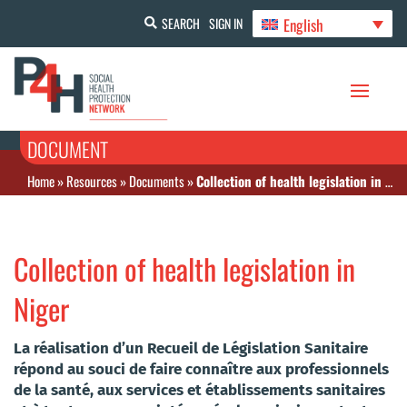
English
SEARCH
SIGN IN
DOCUMENT
Home
»
Resources
»
Documents
»
Collection of health legislation in Niger
Collection of health legislation in
Niger
La réalisation d’un Recueil de Législation Sanitaire
répond au souci de faire connaître aux professionnels
de la santé, aux services et établissements sanitaires