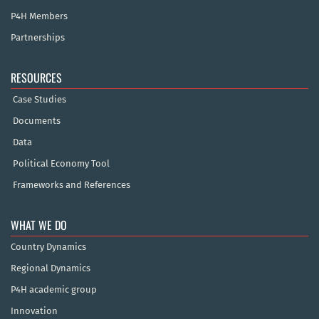
P4H Members
Partnerships
RESOURCES
Case Studies
Documents
Data
Political Economy Tool
Frameworks and References
WHAT WE DO
Country Dynamics
Regional Dynamics
P4H academic group
Innovation