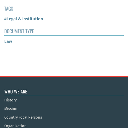
TAGS
#Legal & Institution
DOCUMENT TYPE
Law
WHO WE ARE
History
Mission
Country Focal Persons
Organization