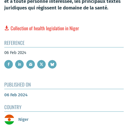
et à toute personne intéressée, les principaux textes
juridiques qui régissent le domaine de la santé.
Collection of health legislation in Niger
REFERENCE
06 Feb 2024
PUBLISHED ON
06 Feb 2024
COUNTRY
Niger