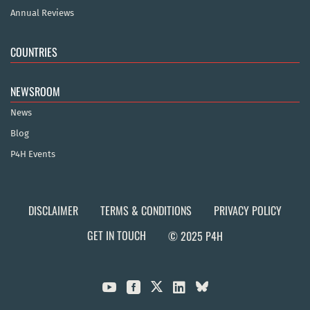
Annual Reviews
COUNTRIES
NEWSROOM
News
Blog
P4H Events
DISCLAIMER
TERMS & CONDITIONS
PRIVACY POLICY
GET IN TOUCH
© 2025 P4H


