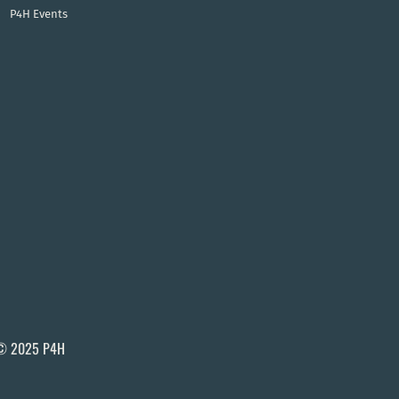
P4H Events
© 2025 P4H