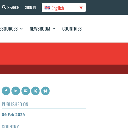
English
SEARCH
SIGN IN
ESOURCES
NEWSROOM
COUNTRIES
PUBLISHED ON
06 Feb 2024
COUNTRY