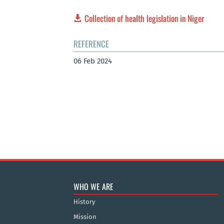
Collection of health legislation in Niger
REFERENCE
06 Feb 2024
WHO WE ARE
History
Mission