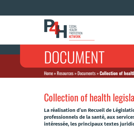
DOCUMENT
Home
»
Resources
»
Documents
»
Collection of healt
Collection of health legisl
La réalisation d’un Recueil de Législat
professionnels de la santé, aux service
intéressée, les principaux textes jurid