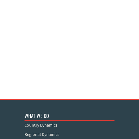
WHAT WE DO
Country Dynamics
Regional Dynamics