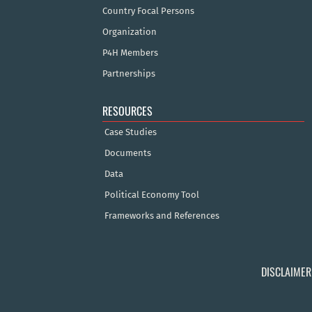
Country Focal Persons
Organization
P4H Members
Partnerships
RESOURCES
Case Studies
Documents
Data
Political Economy Tool
Frameworks and References
DISCLAIMER