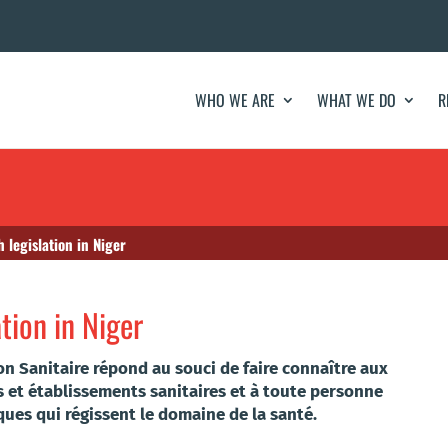
WHO WE ARE
WHAT WE DO
R
h legislation in Niger
ation in Niger
ion Sanitaire répond au souci de faire connaître aux
s et établissements sanitaires et à toute personne
iques qui régissent le domaine de la santé.