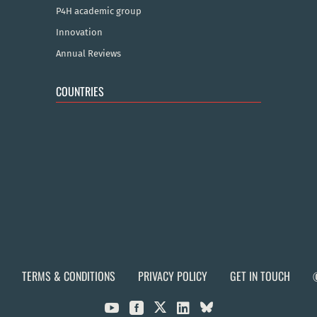
P4H academic group
Innovation
Annual Reviews
COUNTRIES
TERMS & CONDITIONS
PRIVACY POLICY
GET IN TOUCH


