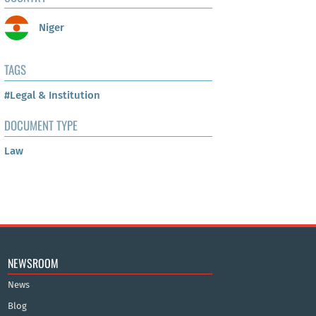
Niger
TAGS
#Legal & Institution
DOCUMENT TYPE
Law
NEWSROOM
News
Blog