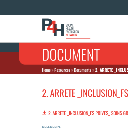
DOCUMENT
Home
»
Resources
»
Documents
»
2. ARRETE _INCLU
2. ARRETE _INCLUSION_F
2. ARRETE _INCLUSION_FS PRIVES_ SOINS G
REFERENCE