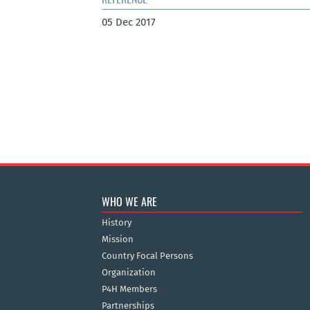
05 Dec 2017
WHO WE ARE
History
Mission
Country Focal Persons
Organization
P4H Members
Partnerships