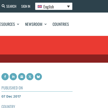
English
SEARCH
SIGN IN
ESOURCES
NEWSROOM
COUNTRIES
PUBLISHED ON
07 Dec 2017
COUNTRY