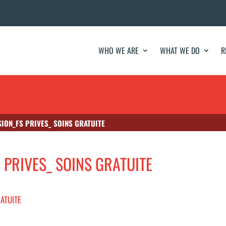
WHO WE ARE
WHAT WE DO
R
SION_FS PRIVES_ SOINS GRATUITE
S PRIVES_ SOINS GRATUITE
RATUITE