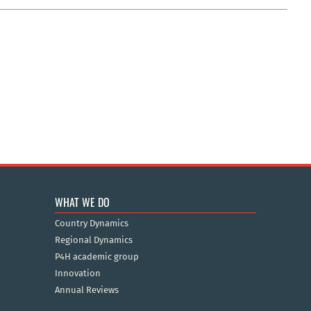
WHAT WE DO
Country Dynamics
Regional Dynamics
P4H academic group
Innovation
Annual Reviews