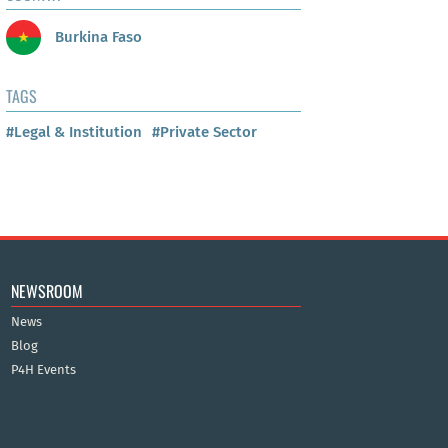
Burkina Faso
TAGS
#Legal & Institution
#Private Sector
NEWSROOM
News
Blog
P4H Events