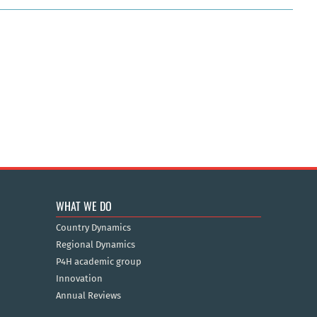
WHAT WE DO
Country Dynamics
Regional Dynamics
P4H academic group
Innovation
Annual Reviews