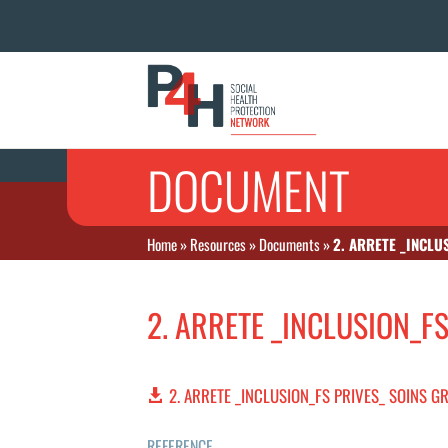
DOCUMENT
Home
»
Resources
»
Documents
»
2. ARRETE _INCLU
2. ARRETE _INCLUSION_F
2. ARRETE _INCLUSION_FS PRIVES_ SOINS G
REFERENCE