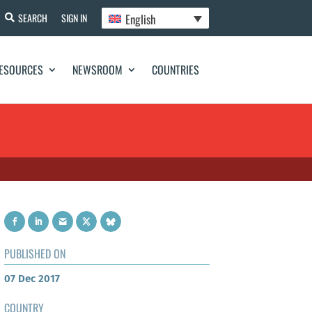
English
SEARCH
SIGN IN
ESOURCES
NEWSROOM
COUNTRIES
PUBLISHED ON
07 Dec 2017
COUNTRY