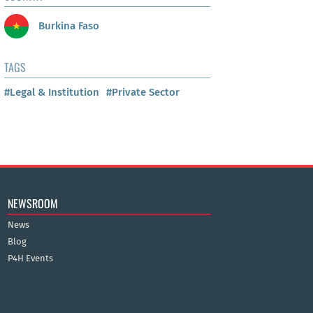
Burkina Faso
TAGS
#Legal & Institution
#Private Sector
NEWSROOM
News
Blog
P4H Events