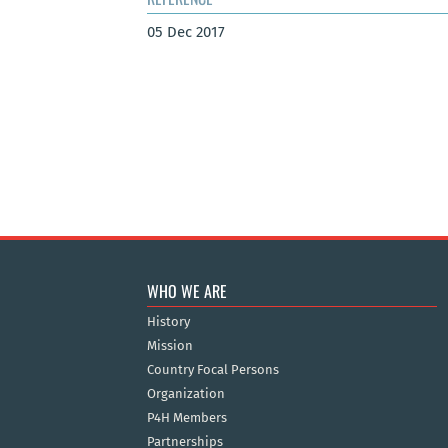
05 Dec 2017
WHO WE ARE
History
Mission
Country Focal Persons
Organization
P4H Members
Partnerships