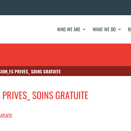
WHO WE ARE
WHAT WE DO
R
SION_FS PRIVES_ SOINS GRATUITE
S PRIVES_ SOINS GRATUITE
RATUITE