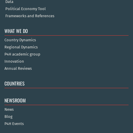
Data
Political Economy Tool
Frameworks and References
WHAT WE DO
Country Dynamics
Regional Dynamics
P4H academic group
Innovation
Annual Reviews
COUNTRIES
NEWSROOM
News
Blog
P4H Events