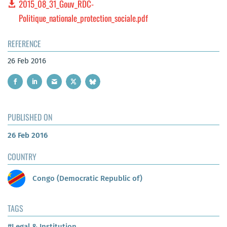
2015_08_31_Gouv_RDC-
Politique_nationale_protection_sociale.pdf
REFERENCE
26 Feb 2016
PUBLISHED ON
26 Feb 2016
COUNTRY
Congo (Democratic Republic of)
TAGS
#Legal & Institution