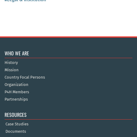
WHO WE ARE
History
Mission
Country Focal Persons
Organization
P4H Members
Partnerships
RESOURCES
Case Studies
Documents