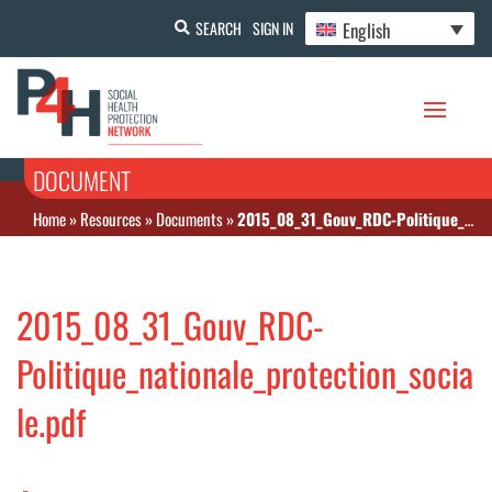
English
SEARCH
SIGN IN
DOCUMENT
Home
»
Resources
»
Documents
»
2015_08_31_Gouv_RDC-Politique_nationale_protection_sociale.pdf
2015_08_31_Gouv_RDC-
Politique_nationale_protection_socia
le.pdf