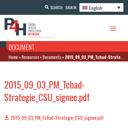
English
SEARCH
SIGN IN
DOCUMENT
Home
»
Resources
»
Documents
»
2015_09_03_PM_Tchad-Strategie_CSU_signee.pdf
2015_09_03_PM_Tchad-
Strategie_CSU_signee.pdf
2015_09_03_PM_Tchad-Strategie_CSU_signee.pdf