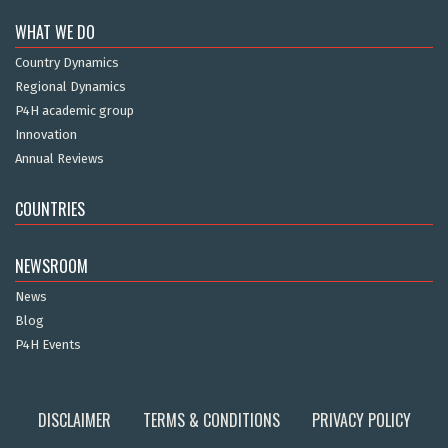
WHAT WE DO
Country Dynamics
Regional Dynamics
P4H academic group
Innovation
Annual Reviews
COUNTRIES
NEWSROOM
News
Blog
P4H Events
DISCLAIMER
TERMS & CONDITIONS
PRIVACY POLICY