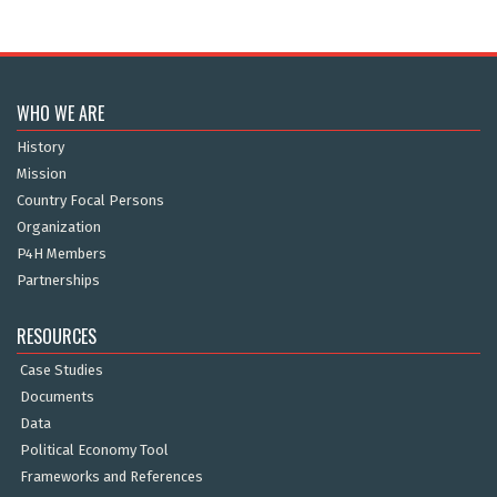
WHO WE ARE
History
Mission
Country Focal Persons
Organization
P4H Members
Partnerships
RESOURCES
Case Studies
Documents
Data
Political Economy Tool
Frameworks and References