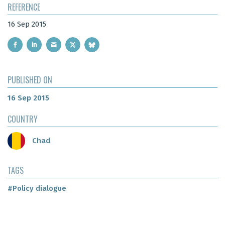
REFERENCE
16 Sep 2015
PUBLISHED ON
16 Sep 2015
COUNTRY
Chad
TAGS
#Policy dialogue