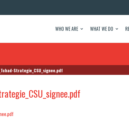
WHO WE ARE
WHAT WE DO
R
Tchad-Strategie_CSU_signee.pdf
rategie_CSU_signee.pdf
nee.pdf