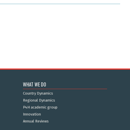
WHAT WE DO
Country Dynamics
Regional Dynamics
P4H academic group
Innovation
Annual Reviews