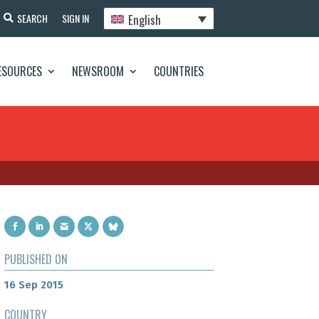
English
SEARCH
SIGN IN
ESOURCES
NEWSROOM
COUNTRIES
PUBLISHED ON
16 Sep 2015
COUNTRY