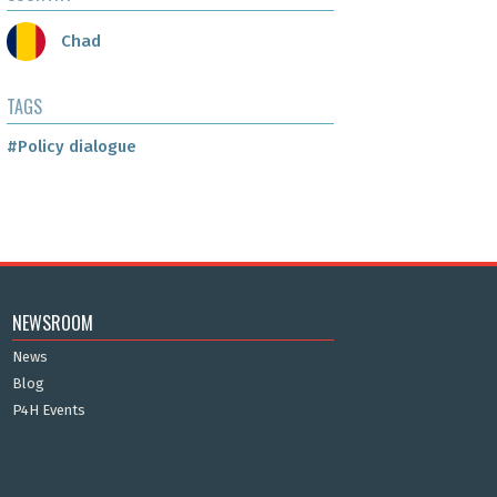
Chad
TAGS
#Policy dialogue
NEWSROOM
News
Blog
P4H Events