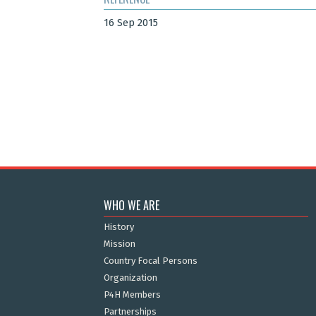
16 Sep 2015
WHO WE ARE
History
Mission
Country Focal Persons
Organization
P4H Members
Partnerships