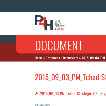
DOCUMENT
Home
»
Resources
»
Documents
»
2015_09_03_PM_
2015_09_03_PM_Tchad-St
2015_09_03_PM_Tchad-Strategie_CSU_sig
REFERENCE