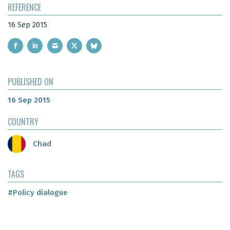
REFERENCE
16 Sep 2015
PUBLISHED ON
16 Sep 2015
COUNTRY
Chad
TAGS
#Policy dialogue