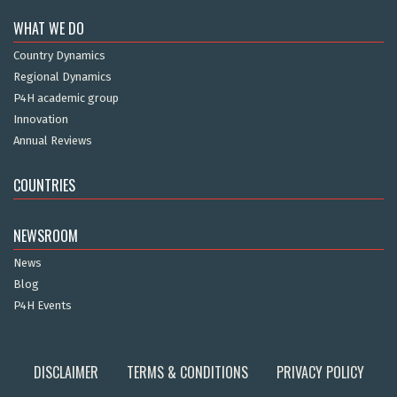
WHAT WE DO
Country Dynamics
Regional Dynamics
P4H academic group
Innovation
Annual Reviews
COUNTRIES
NEWSROOM
News
Blog
P4H Events
DISCLAIMER
TERMS & CONDITIONS
PRIVACY POLICY