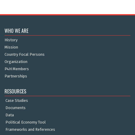
WHO WE ARE
History
Mission
Country Focal Persons
Organization
P4H Members
Partnerships
RESOURCES
Case Studies
Documents
Data
Political Economy Tool
Frameworks and References