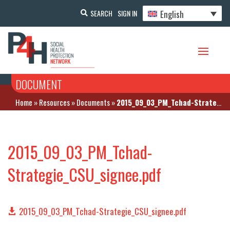
English
SEARCH
SIGN IN
DOCUMENT
Home
»
Resources
»
Documents
»
2015_09_03_PM_Tchad-Strategie_CSU_signee.pdf
2015_09_03_PM_Tchad-
Strategie_CSU_signee.pdf
2015_09_03_PM_Tchad-Strategie_CSU_signee.pdf