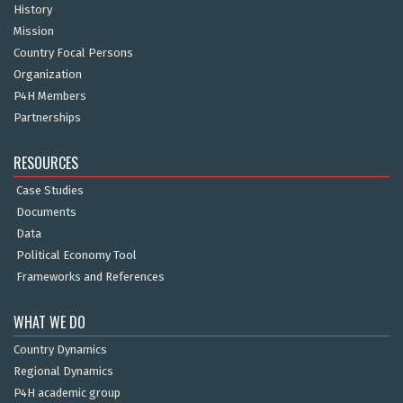
History
Mission
Country Focal Persons
Organization
P4H Members
Partnerships
RESOURCES
Case Studies
Documents
Data
Political Economy Tool
Frameworks and References
WHAT WE DO
Country Dynamics
Regional Dynamics
P4H academic group