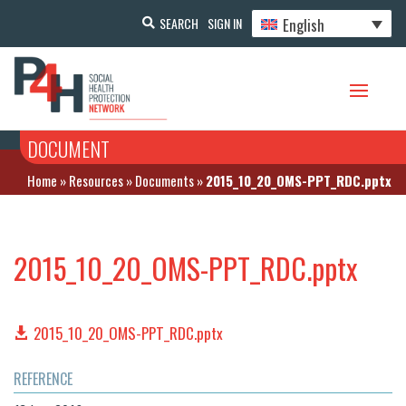
English
SEARCH
SIGN IN
DOCUMENT
Home
»
Resources
»
Documents
»
2015_10_20_OMS-PPT_RDC.pptx
2015_10_20_OMS-PPT_RDC.pptx
2015_10_20_OMS-PPT_RDC.pptx
REFERENCE