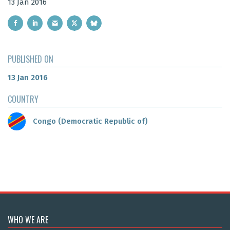
13 Jan 2016
PUBLISHED ON
13 Jan 2016
COUNTRY
Congo (Democratic Republic of)
WHO WE ARE