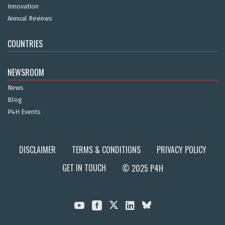
Innovation
Annual Reviews
COUNTRIES
NEWSROOM
News
Blog
P4H Events
DISCLAIMER
TERMS & CONDITIONS
PRIVACY POLICY
GET IN TOUCH
© 2025 P4H


