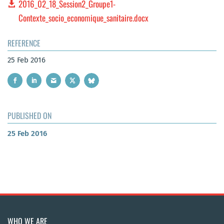
2016_02_18_Session2_Groupe1-
Contexte_socio_economique_sanitaire.docx
REFERENCE
25 Feb 2016
PUBLISHED ON
25 Feb 2016
WHO WE ARE