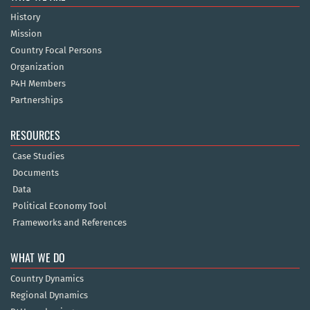
History
Mission
Country Focal Persons
Organization
P4H Members
Partnerships
RESOURCES
Case Studies
Documents
Data
Political Economy Tool
Frameworks and References
WHAT WE DO
Country Dynamics
Regional Dynamics