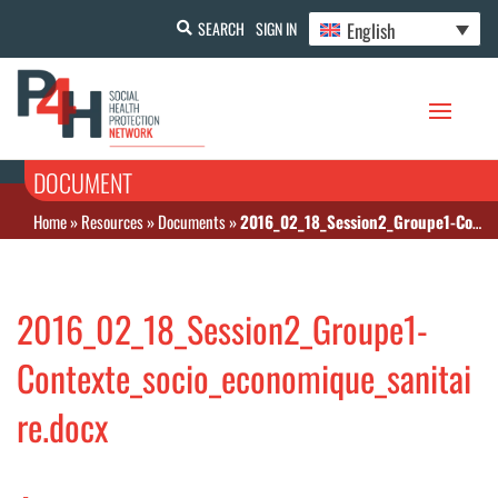
English
SEARCH
SIGN IN
DOCUMENT
Home
»
Resources
»
Documents
»
2016_02_18_Session2_Groupe1-Contexte_socio_economique_sanitaire.docx
2016_02_18_Session2_Groupe1-
Contexte_socio_economique_sanitai
re.docx