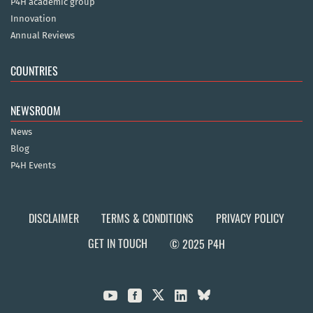
P4H academic group
Innovation
Annual Reviews
COUNTRIES
NEWSROOM
News
Blog
P4H Events
DISCLAIMER
TERMS & CONDITIONS
PRIVACY POLICY
GET IN TOUCH
© 2025 P4H


