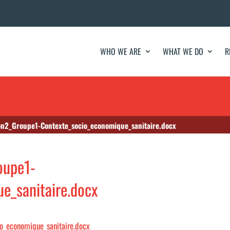
WHO WE ARE
WHAT WE DO
R
n2_Groupe1-Contexte_socio_economique_sanitaire.docx
oupe1-
e_sanitaire.docx
o_economique_sanitaire.docx