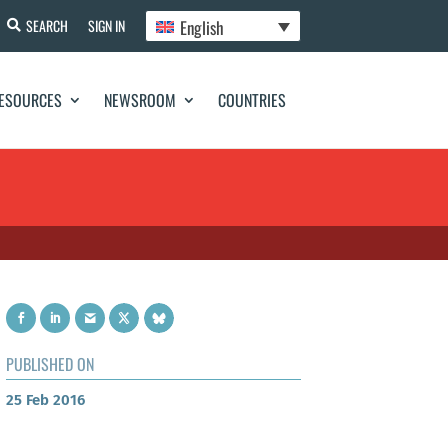
English
SEARCH
SIGN IN
ESOURCES
NEWSROOM
COUNTRIES
PUBLISHED ON
25 Feb 2016