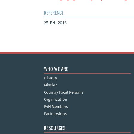
REFERENCE
25 Feb 2016
WHO WE ARE
History
Mission
Country Focal Persons
Organization
P4H Members
Partnerships
RESOURCES