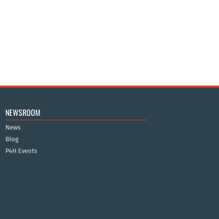
NEWSROOM
News
Blog
P4H Events