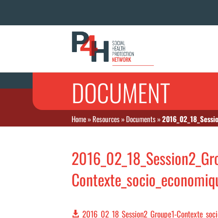
DOCUMENT
Home
»
Resources
»
Documents
»
2016_02_18_Sessio
2016_02_18_Session2_Gr
Contexte_socio_economiqu
2016_02_18_Session2_Groupe1-Contexte_soci