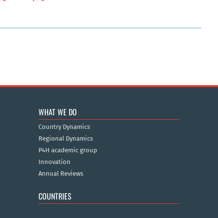
WHAT WE DO
Country Dynamics
Regional Dynamics
P4H academic group
Innovation
Annual Reviews
COUNTRIES