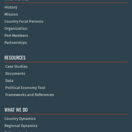
History
Mission
Country Focal Persons
Organization
P4H Members
Partnerships
RESOURCES
Case Studies
Documents
Data
Political Economy Tool
Frameworks and References
WHAT WE DO
Country Dynamics
Regional Dynamics