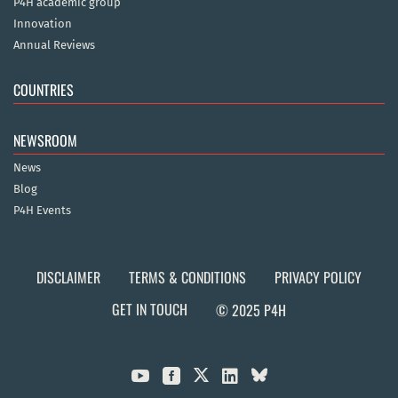
P4H academic group
Innovation
Annual Reviews
COUNTRIES
NEWSROOM
News
Blog
P4H Events
DISCLAIMER
TERMS & CONDITIONS
PRIVACY POLICY
GET IN TOUCH
© 2025 P4H


