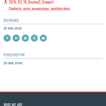
2016_02_18_Session2_Groupe1-
Contexte_socio_economique_sanitaire.docx
REFERENCE
25 Feb 2016
PUBLISHED ON
25 Feb 2016
WHO WE ARE