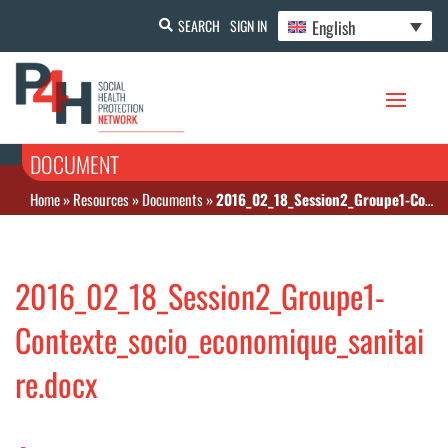
English
SEARCH
SIGN IN
DOCUMENT
Home
»
Resources
»
Documents
»
2016_02_18_Session2_Groupe1-Contexte_socio_economique_sanitaire.docx
2016_02_18_Session2_Groupe1-
Contexte_socio_economique_sanitai
re.docx