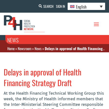
English
SEARCH
SIGN IN
NEWS
Home
»
Newsroom
»
News
»
Delays in approval of Health Financing Strategy Draft
Delays in approval of Health
Financing Strategy Draft
At the Health Financing Technical Working Group this
week, the Ministry of Health informed members that
the Inter-Ministerial Steering Committee responsible