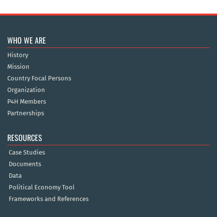
WHO WE ARE
History
Mission
Country Focal Persons
Organization
P4H Members
Partnerships
RESOURCES
Case Studies
Documents
Data
Political Economy Tool
Frameworks and References