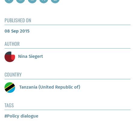
PUBLISHED ON
08 Sep 2015
AUTHOR
Nina Siegert
COUNTRY
Tanzania (United Republic of)
TAGS
#Policy dialogue