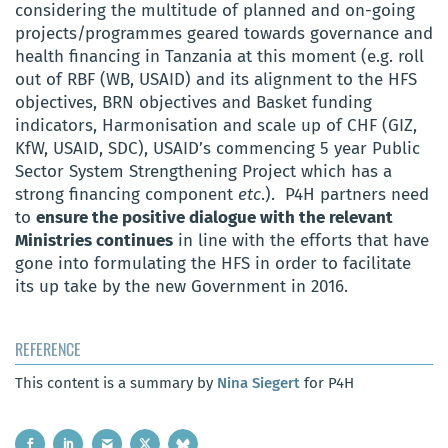
considering the multitude of planned and on-going
projects/programmes geared towards governance and
health financing in Tanzania at this moment (e.g. roll
out of RBF (WB, USAID) and its alignment to the HFS
objectives, BRN objectives and Basket funding
indicators, Harmonisation and scale up of CHF (GIZ,
KfW, USAID, SDC), USAID’s commencing 5 year Public
Sector System Strengthening Project which has a
strong financing component
etc
.). P4H partners need
to
ensure the positive dialogue with the relevant
Ministries continues
in line with the efforts that have
gone into formulating the HFS in order to facilitate
its up take by the new Government in 2016.
REFERENCE
This content is a summary by
Nina Siegert
for P4H