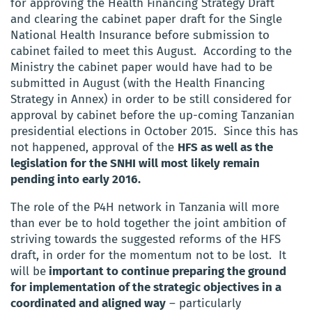
for approving the Health Financing Strategy Draft
and clearing the cabinet paper draft for the Single
National Health Insurance before submission to
cabinet failed to meet this August. According to the
Ministry the cabinet paper would have had to be
submitted in August (with the Health Financing
Strategy in Annex) in order to be still considered for
approval by cabinet before the up-coming Tanzanian
presidential elections in October 2015. Since this has
not happened, approval of the
HFS as well as the
legislation for the SNHI will most likely remain
pending into early 2016.
The role of the P4H network in Tanzania will more
than ever be to hold together the joint ambition of
striving towards the suggested reforms of the HFS
draft, in order for the momentum not to be lost. It
will be
important to continue preparing the ground
for implementation of the strategic objectives in a
coordinated and aligned way
– particularly