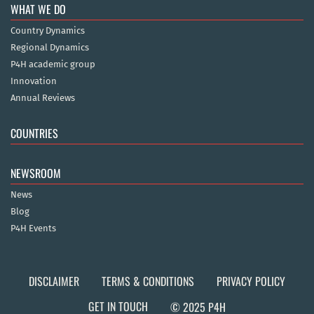
WHAT WE DO
Country Dynamics
Regional Dynamics
P4H academic group
Innovation
Annual Reviews
COUNTRIES
NEWSROOM
News
Blog
P4H Events
DISCLAIMER
TERMS & CONDITIONS
PRIVACY POLICY
GET IN TOUCH
© 2025 P4H