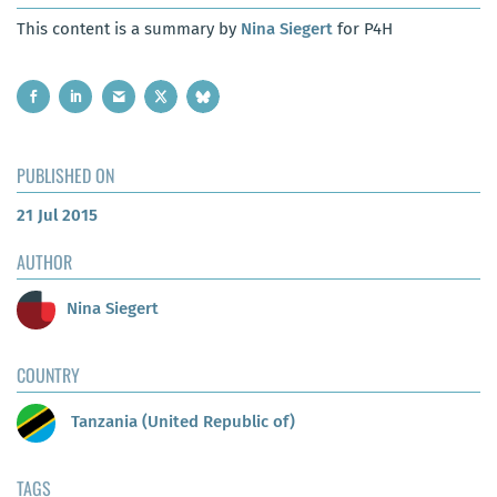
This content is a summary by
Nina Siegert
for P4H
PUBLISHED ON
21 Jul 2015
AUTHOR
Nina Siegert
COUNTRY
Tanzania (United Republic of)
TAGS