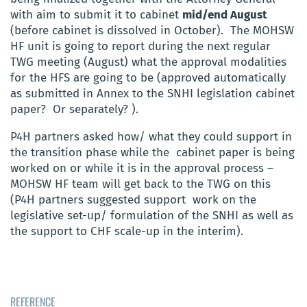
with aim to submit it to cabinet
mid/end August
(before cabinet is dissolved in October). The MOHSW
HF unit is going to report during the next regular
TWG meeting (August) what the approval modalities
for the HFS are going to be (approved automatically
as submitted in Annex to the SNHI legislation cabinet
paper? Or separately? ).
P4H partners asked how/ what they could support in
the transition phase while the cabinet paper is being
worked on or while it is in the approval process –
MOHSW HF team will get back to the TWG on this
(P4H partners suggested support work on the
legislative set-up/ formulation of the SNHI as well as
the support to CHF scale-up in the interim).
REFERENCE