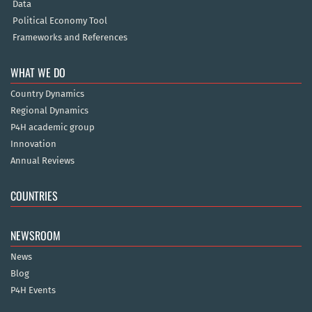
Data
Political Economy Tool
Frameworks and References
WHAT WE DO
Country Dynamics
Regional Dynamics
P4H academic group
Innovation
Annual Reviews
COUNTRIES
NEWSROOM
News
Blog
P4H Events