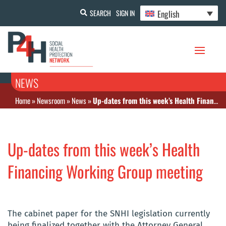
English
SEARCH
SIGN IN
NEWS
Home
»
Newsroom
»
News
»
Up-dates from this week’s Health Financing Working Group meeting
Up-dates from this week’s Health
Financing Working Group meeting
The cabinet paper for the SNHI legislation currently
being finalized together with the Attorney General