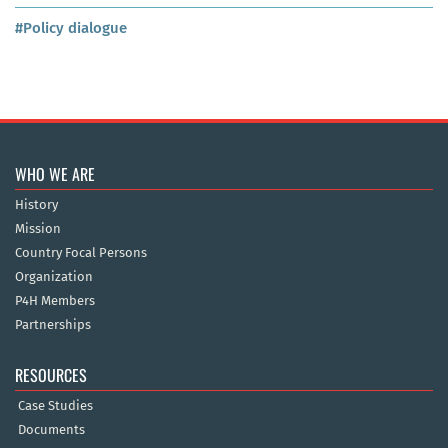
#Policy dialogue
WHO WE ARE
History
Mission
Country Focal Persons
Organization
P4H Members
Partnerships
RESOURCES
Case Studies
Documents