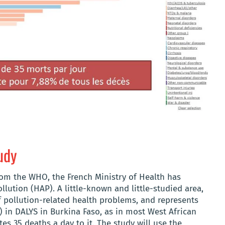
udy
rom the WHO, the French Ministry of Health has
lution (HAP). A little-known and little-studied area,
 pollution-related health problems, and represents
) in DALYS in Burkina Faso, as in most West African
tes 35 deaths a day to it. The study will use the