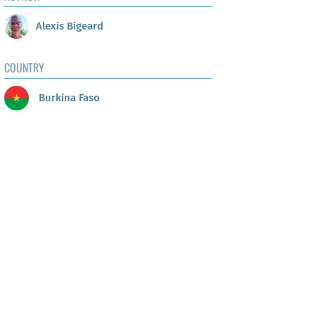
Alexis Bigeard
COUNTRY
Burkina Faso