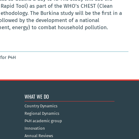
Rapid Tool)
as part of the WHO’s
CHEST
(Clean
ethodology
. The Burkina study will be the first in a
followed by the development of a national
nment, energy) to combat household pollution.
for P4H
WHAT WE DO
Country Dynamics
Regional Dynamics
P4H academic group
Innovation
Annual Reviews