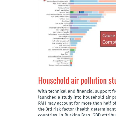
Household air pollution st
With technical and financial support f
launched a study into household air pol
PAH may account for more than half of
the 3rd risk factor (health determinant
countries. In Burkina Faso, GBD attribu