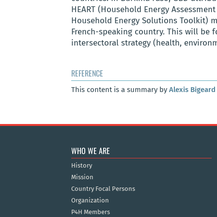
HEART (Household Energy Assessment 
Household Energy Solutions Toolkit
)
m
French-speaking country. This will be 
intersectoral strategy (health, enviro
REFERENCE
This content is a summary by
Alexis Bigeard
WHO WE ARE
History
Mission
Country Focal Persons
Organization
P4H Members