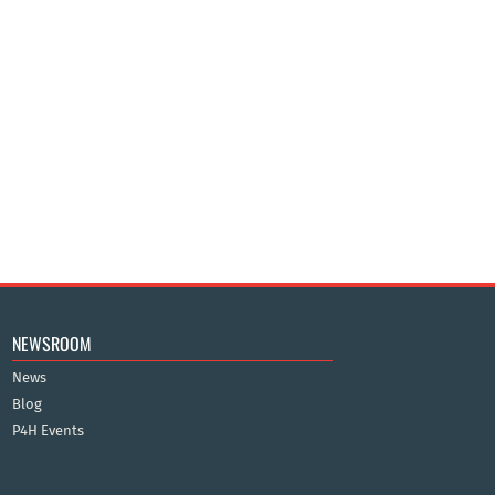
NEWSROOM
News
Blog
P4H Events