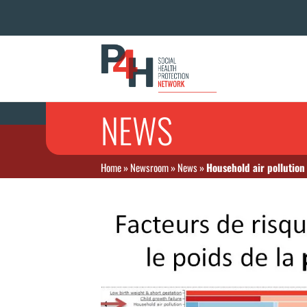
NEWS
Home
»
Newsroom
»
News
»
Household air pollution