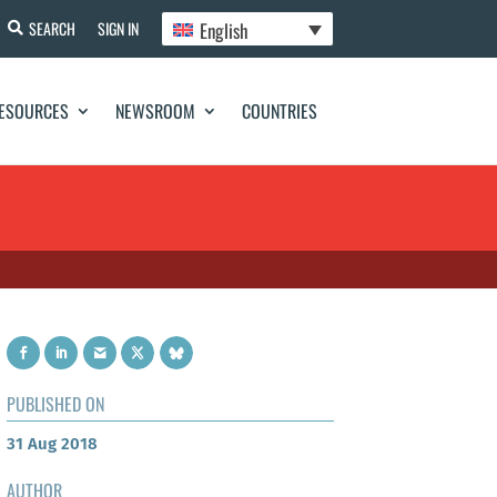
English
SEARCH
SIGN IN
ESOURCES
NEWSROOM
COUNTRIES
PUBLISHED ON
31 Aug 2018
AUTHOR