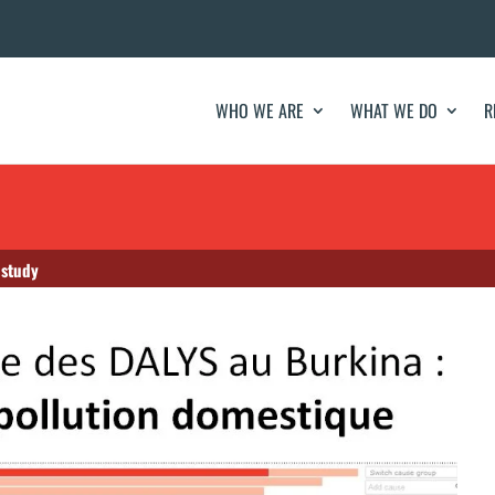
WHO WE ARE
WHAT WE DO
R
 study