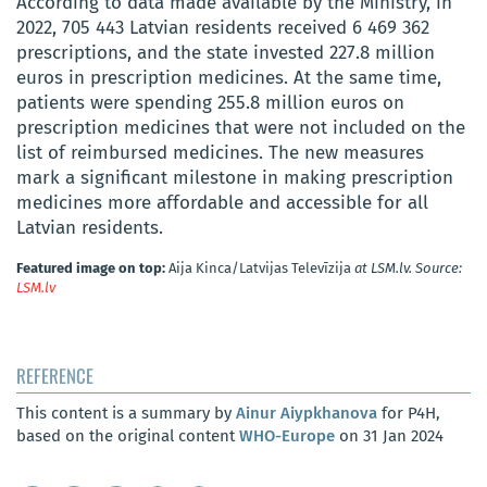
According to data made available by the Ministry, in
2022, 705 443 Latvian residents received 6 469 362
prescriptions, and the state invested 227.8 million
euros in prescription medicines. At the same time,
patients were spending 255.8 million euros on
prescription medicines that were not included on the
list of reimbursed medicines. The new measures
mark a significant milestone in making prescription
medicines more affordable and accessible for all
Latvian residents.
Featured image on top:
Aija Kinca/Latvijas Televīzija
at LSM.lv. Source:
LSM.lv
REFERENCE
This content is a summary by
Ainur Aiypkhanova
for P4H,
based on the original content
WHO-Europe
on 31 Jan 2024