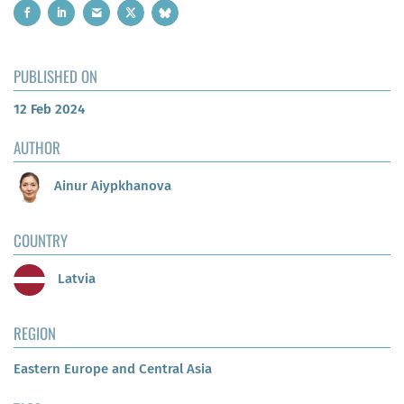
PUBLISHED ON
12 Feb 2024
AUTHOR
Ainur Aiypkhanova
COUNTRY
Latvia
REGION
Eastern Europe and Central Asia