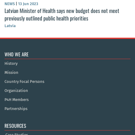
NEWS
|
13 Jun 2023
Latvian Minister of Health says new budget does not meet
previously outlined public health priorities
Latvia
WHO WE ARE
History
Mission
Country Focal Persons
Organization
P4H Members
Partnerships
RESOURCES
Case Studies