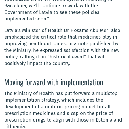
Barcelona, we’ll continue to work with the
Government of Latvia to see these policies
implemented soon.”
Latvia’s Minister of Health Dr Hosams Abu Meri also
emphasized the critical role that medicines play in
improving health outcomes. In a note published by
the Ministry, he expressed satisfaction with the new
policy, calling it an “historical event” that will
positively impact the country.
Moving forward with implementation
The Ministry of Health has put forward a multistep
implementation strategy, which includes the
development of a uniform pricing model for all
prescription medicines and a cap on the price of
prescription drugs to align with those in Estonia and
Lithuania.