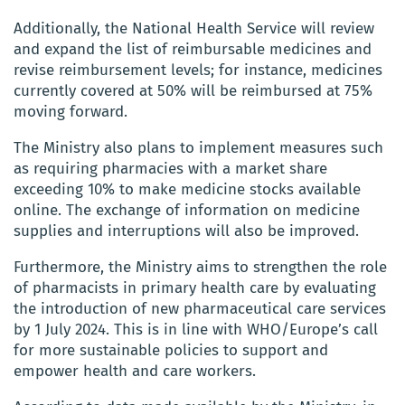
Additionally, the National Health Service will review
and expand the list of reimbursable medicines and
revise reimbursement levels; for instance, medicines
currently covered at 50% will be reimbursed at 75%
moving forward.
The Ministry also plans to implement measures such
as requiring pharmacies with a market share
exceeding 10% to make medicine stocks available
online. The exchange of information on medicine
supplies and interruptions will also be improved.
Furthermore, the Ministry aims to strengthen the role
of pharmacists in primary health care by evaluating
the introduction of new pharmaceutical care services
by 1 July 2024. This is in line with WHO/Europe’s call
for more sustainable policies to support and
empower health and care workers.