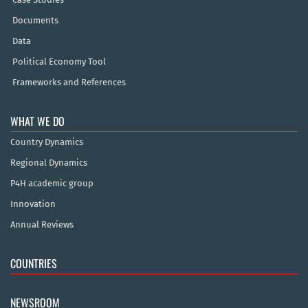
Documents
Data
Political Economy Tool
Frameworks and References
WHAT WE DO
Country Dynamics
Regional Dynamics
P4H academic group
Innovation
Annual Reviews
COUNTRIES
NEWSROOM