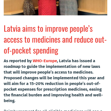
Latvia aims to improve people’s
access to medicines and reduce out-
of-pocket spending
As reported by
WHO-Europe
, Latvia has issued a
roadmap to guide the implementation of new laws
that will improve people’s access to medicines.
Proposed changes will be implemented this year and
will aim for a 15–20% reduction in people’s out-of-
pocket expenses for prescription medicines, easing
the financial burden and improving health and well-
being.