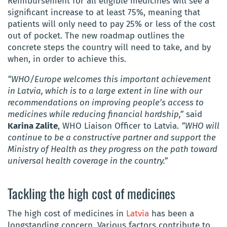
Reimbursement for all eligible medicines will see a
significant increase to at least 75%, meaning that
patients will only need to pay 25% or less of the cost
out of pocket. The new roadmap outlines the
concrete steps the country will need to take, and by
when, in order to achieve this.
“WHO/Europe welcomes this important achievement
in Latvia, which is to a large extent in line with our
recommendations on improving people’s access to
medicines while reducing financial hardship,”
said
Karina Zalite
, WHO Liaison Officer to Latvia.
“WHO will
continue to be a constructive partner and support the
Ministry of Health as they progress on the path toward
universal health coverage in the country.”
Tackling the high cost of medicines
The high cost of medicines in
Latvia
has been a
longstanding concern. Various factors contribute to