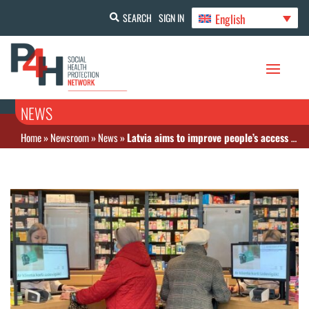
English
SEARCH
SIGN IN
NEWS
Home
»
Newsroom
»
News
»
Latvia aims to improve people’s access to medicines and reduce out-of-pocket spending