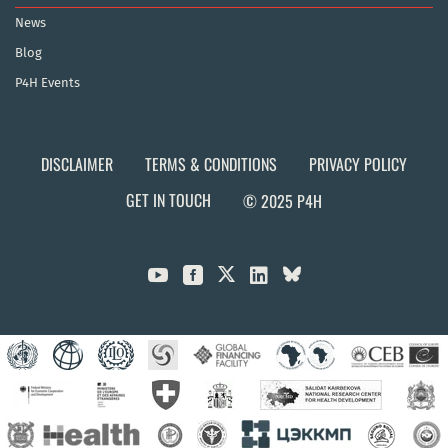
News
Blog
P4H Events
DISCLAIMER
TERMS & CONDITIONS
PRIVACY POLICY
GET IN TOUCH
© 2025 P4H


