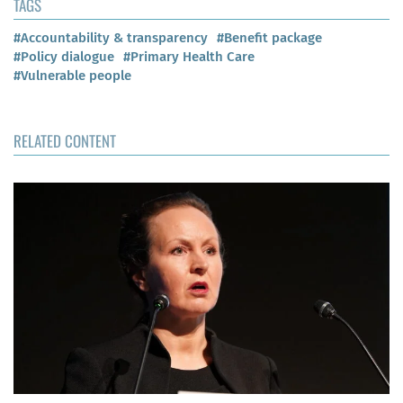
TAGS
#Accountability & transparency
#Benefit package
#Policy dialogue
#Primary Health Care
#Vulnerable people
RELATED CONTENT