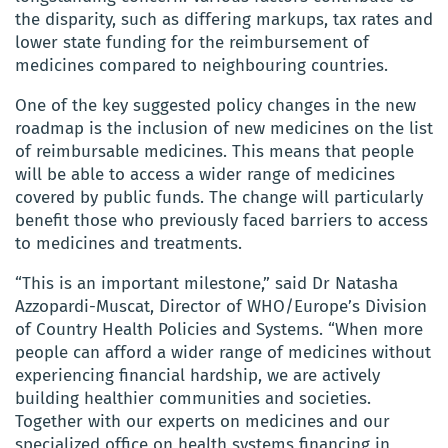
the disparity, such as differing markups, tax rates and
lower state funding for the reimbursement of
medicines compared to neighbouring countries.
One of the key suggested policy changes in the new
roadmap is the inclusion of new medicines on the list
of reimbursable medicines. This means that people
will be able to access a wider range of medicines
covered by public funds. The change will particularly
benefit those who previously faced barriers to access
to medicines and treatments.
“This is an important milestone,” said Dr Natasha
Azzopardi-Muscat, Director of WHO/Europe’s Division
of Country Health Policies and Systems. “When more
people can afford a wider range of medicines without
experiencing financial hardship, we are actively
building healthier communities and societies.
Together with our experts on medicines and our
specialized office on health systems financing in