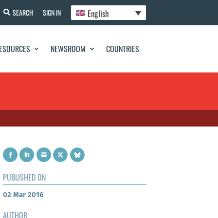
English
SEARCH
SIGN IN
ESOURCES
NEWSROOM
COUNTRIES
PUBLISHED ON
02 Mar 2016
AUTHOR