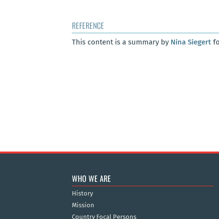
REFERENCE
This content is a summary by
Nina Siegert
fo
WHO WE ARE
History
Mission
Country Focal Persons