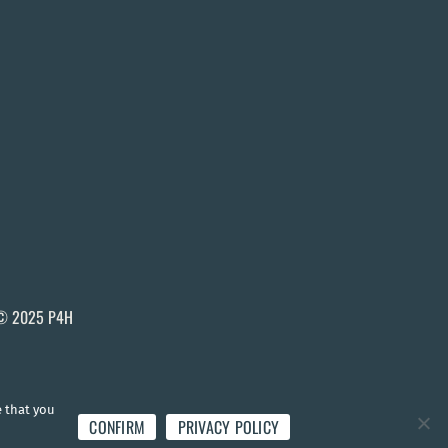
© 2025 P4H
e that you
CONFIRM
PRIVACY POLICY