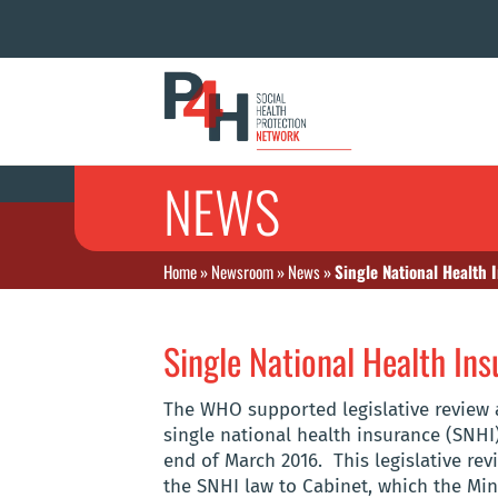
NEWS
Home
»
Newsroom
»
News
»
Single National Health I
Single National Health Insu
The WHO supported legislative review 
single national health insurance (SNHI
end of March 2016. This legislative re
the SNHI law to Cabinet, which the Min