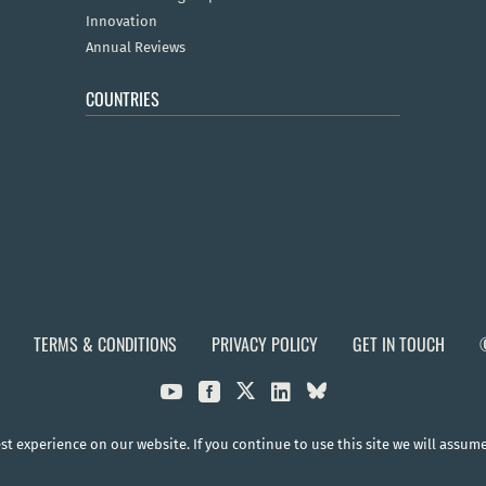
Innovation
Annual Reviews
COUNTRIES
TERMS & CONDITIONS
PRIVACY POLICY
GET IN TOUCH



t experience on our website. If you continue to use this site we will assum