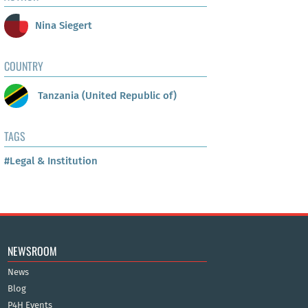
Nina Siegert
COUNTRY
Tanzania (United Republic of)
TAGS
#Legal & Institution
NEWSROOM
News
Blog
P4H Events