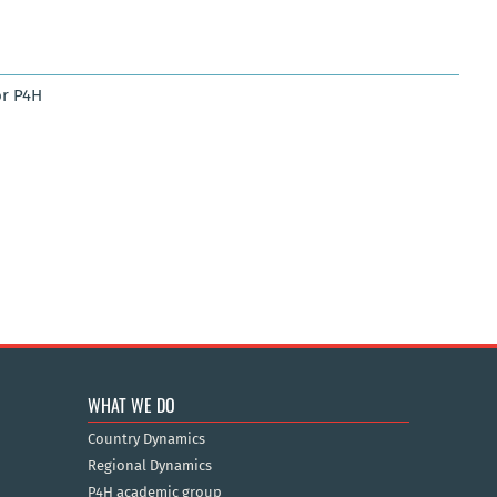
r P4H
WHAT WE DO
Country Dynamics
Regional Dynamics
P4H academic group