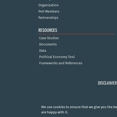
Organization
P4H Members
Partnerships
RESOURCES
Case Studies
Documents
Data
Political Economy Tool
Frameworks and References
DISCLAIMER
We use cookies to ensure that we give you the bes
are happy with it.