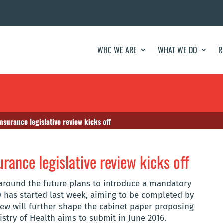
WHO WE ARE
WHAT WE DO
R
nsurance legislative review kicks off
rance legislative review kicks off
around the future plans to introduce a mandatory
) has started last week, aiming to be completed by
view will further shape the cabinet paper proposing
istry of Health aims to submit in June 2016.