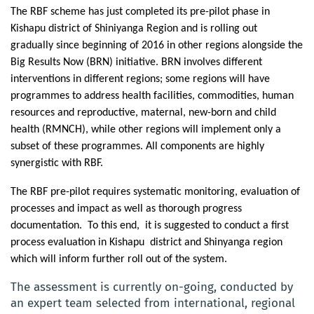
The RBF scheme has just completed its pre-pilot phase in
Kishapu district of Shiniyanga Region and is rolling out
gradually since beginning of 2016 in other regions alongside the
Big Results Now (BRN) initiative. BRN involves different
interventions in different regions; some regions will have
programmes to address health facilities, commodities, human
resources and reproductive, maternal, new-born and child
health (RMNCH), while other regions will implement only a
subset of these programmes. All components are highly
synergistic with RBF.
The RBF pre-pilot requires systematic monitoring, evaluation of
processes and impact as well as thorough progress
documentation.
To this end,
it is suggested to conduct a first
process evaluation in Kishapu district and Shinyanga region
which will inform further roll out of the system.
The assessment is currently on-going, conducted by
an expert team selected from international, regional