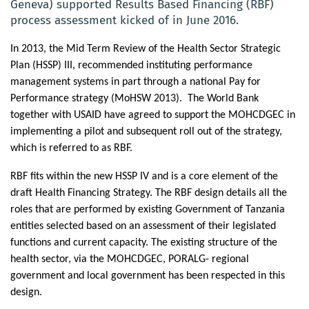
Geneva) supported Results Based Financing (RBF)
process assessment kicked of in June 2016.
In 2013, the Mid Term Review of the Health Sector Strategic
Plan (HSSP) III, recommended instituting performance
management systems in part through a national Pay for
Performance strategy (MoHSW 2013).
The World Bank
together with USAID have agreed to support the MOHCDGEC in
implementing
a pilot and subsequent roll out of the strategy,
which is referred to as RBF.
RBF fits within the new HSSP IV and is a core element of the
draft Health Financing Strategy. The RBF design details all the
roles that are performed by existing Government of Tanzania
entities selected based on an assessment of their legislated
functions and current capacity. The existing structure of the
health sector, via the MOHCDGEC, PORALG- regional
government and local government has been respected in this
design.