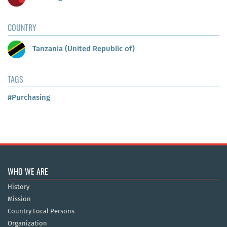
COUNTRY
Tanzania (United Republic of)
TAGS
#Purchasing
WHO WE ARE
History
Mission
Country Focal Persons
Organization