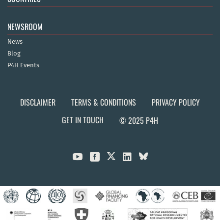
NEWSROOM
News
Blog
P4H Events
DISCLAIMER
TERMS & CONDITIONS
PRIVACY POLICY
GET IN TOUCH
© 2025 P4H


