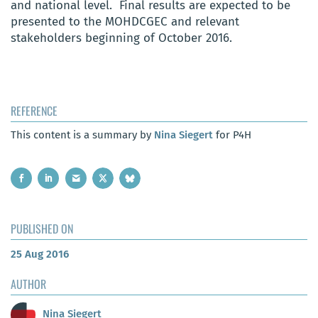
and national level. Final results are expected to be
presented to the MOHDCGEC and relevant
stakeholders beginning of October 2016.
REFERENCE
This content is a summary by
Nina Siegert
for P4H
PUBLISHED ON
25 Aug 2016
AUTHOR
Nina Siegert