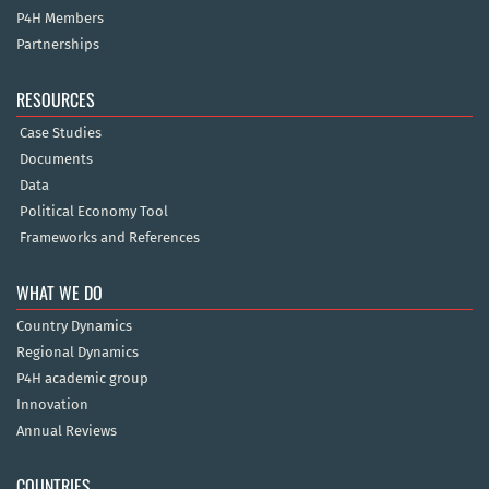
P4H Members
Partnerships
RESOURCES
Case Studies
Documents
Data
Political Economy Tool
Frameworks and References
WHAT WE DO
Country Dynamics
Regional Dynamics
P4H academic group
Innovation
Annual Reviews
COUNTRIES