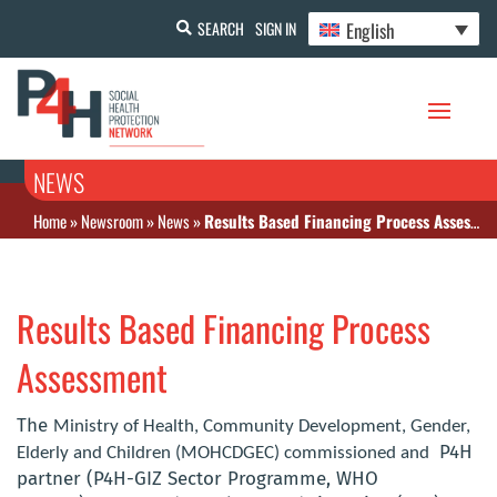
English
SEARCH
SIGN IN
NEWS
Home
»
Newsroom
»
News
»
Results Based Financing Process Assessment
Results Based Financing Process
Assessment
The
Ministry of Health, Community Development, Gender,
P4H
Elderly and Children (MOHCDGEC) commissioned and
partner (P4H-GIZ Sector Programme, WHO