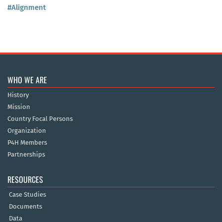
#Alignment
WHO WE ARE
History
Mission
Country Focal Persons
Organization
P4H Members
Partnerships
RESOURCES
Case Studies
Documents
Data