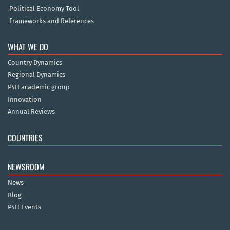
Political Economy Tool
Frameworks and References
WHAT WE DO
Country Dynamics
Regional Dynamics
P4H academic group
Innovation
Annual Reviews
COUNTRIES
NEWSROOM
News
Blog
P4H Events