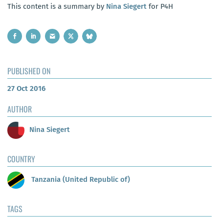
This content is a summary by
Nina Siegert
for P4H
PUBLISHED ON
27 Oct 2016
AUTHOR
Nina Siegert
COUNTRY
Tanzania (United Republic of)
TAGS