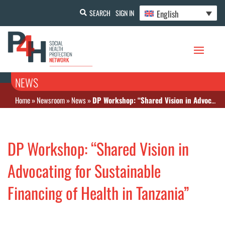
English
SEARCH
SIGN IN
NEWS
Home
»
Newsroom
»
News
»
DP Workshop: “Shared Vision in Advocating for Sustainable Financing of Health in Tanzania”
DP Workshop: “Shared Vision in
Advocating for Sustainable
Financing of Health in Tanzania”