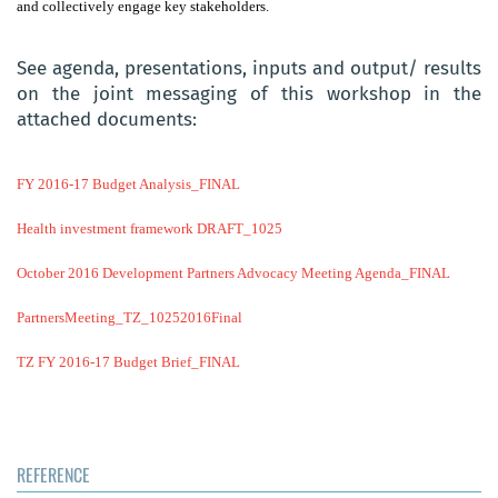
and collectively engage key stakeholders.
See agenda, presentations, inputs and output/ results
on the joint messaging of this workshop in the
attached documents:
FY 2016-17 Budget Analysis_FINAL
Health investment framework DRAFT_1025
October 2016 Development Partners Advocacy Meeting Agenda_FINAL
PartnersMeeting_TZ_10252016Final
TZ FY 2016-17 Budget Brief_FINAL
REFERENCE