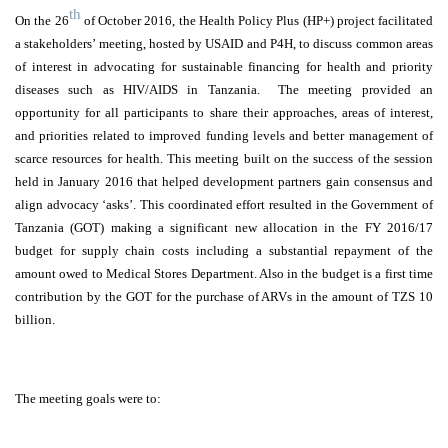
th
On the 26
of October 2016, the Health Policy Plus (HP+) project facilitated
a stakeholders’ meeting, hosted by USAID and P4H, to discuss common areas
of interest in advocating for sustainable financing for health and priority
diseases such as HIV/AIDS in Tanzania. The meeting provided an
opportunity for all participants to share their approaches, areas of interest,
and priorities related to improved funding levels and better management of
scarce resources for health. This meeting built on the success of the session
held in January 2016 that helped development partners gain consensus and
align advocacy ‘asks’. This coordinated effort resulted in the Government of
Tanzania (GOT) making a significant new allocation in the FY 2016/17
budget for supply chain costs including a substantial repayment of the
amount owed to Medical Stores Department. Also in the budget is a first time
contribution by the GOT for the purchase of ARVs in the amount of TZS 10
billion.
The meeting goals were to: