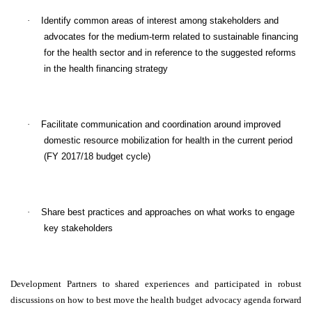
·
Identify common areas of interest among stakeholders and
advocates for the medium-term related to sustainable financing
for the health sector and in reference to the suggested reforms
in the health financing strategy
·
Facilitate communication and coordination around improved
domestic resource mobilization for health in the current period
(FY 2017/18 budget cycle)
·
Share best practices and approaches on what works to engage
key stakeholders
Development Partners to shared experiences and participated in robust
discussions on how to best move the health budget advocacy agenda forward