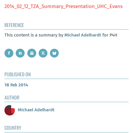
2014_02_12_TZA_Summary_Presentation_UHC_Evans
REFERENCE
This content is a summary by
Michael Adelhardt
for P4H
PUBLISHED ON
18 Feb 2014
AUTHOR
Michael Adelhardt
COUNTRY