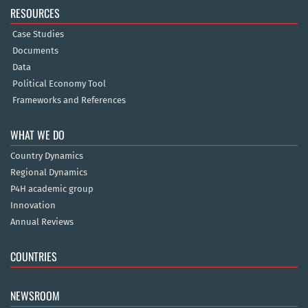
RESOURCES
Case Studies
Documents
Data
Political Economy Tool
Frameworks and References
WHAT WE DO
Country Dynamics
Regional Dynamics
P4H academic group
Innovation
Annual Reviews
COUNTRIES
NEWSROOM