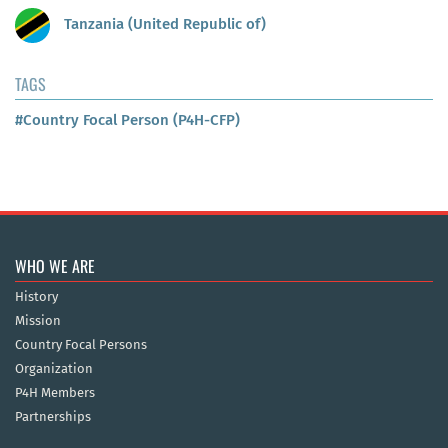
Tanzania (United Republic of)
TAGS
#Country Focal Person (P4H-CFP)
WHO WE ARE
History
Mission
Country Focal Persons
Organization
P4H Members
Partnerships