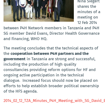
Nina Siegert
shares the
minutes of a
meeting on
12 Feb 2014
between P4H Network members in Tanzania and P4H
SG member David Evans, Director Health Governance
and Financing, WHO HQ.
The meeting concludes that the technical aspects of
the
cooperation between P4H partners and the
government
in Tanzania are strong and successful,
including the production of high quality
consultancies providing reform options for HF and
ongoing active participation in the technical
dialogue. Increased focus should now be placed on
efforts to help establish broader political ownership
of the HFS agenda.
2014_02_12_TZA_Minutes_P4H_Meeting_with_SG_David_