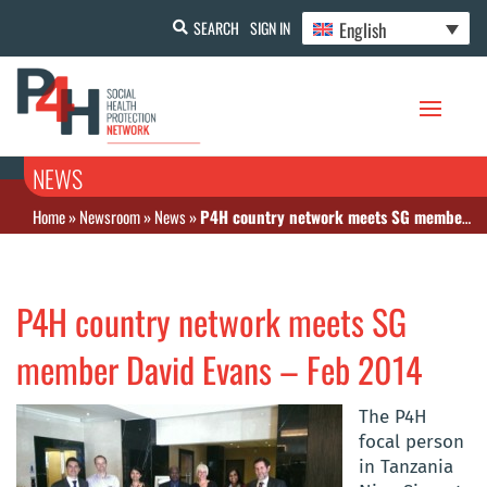
English
SEARCH
SIGN IN
NEWS
Home
»
Newsroom
»
News
»
P4H country network meets SG member David Evans – Feb 2014
P4H country network meets SG
member David Evans – Feb 2014
The P4H
focal person
in Tanzania