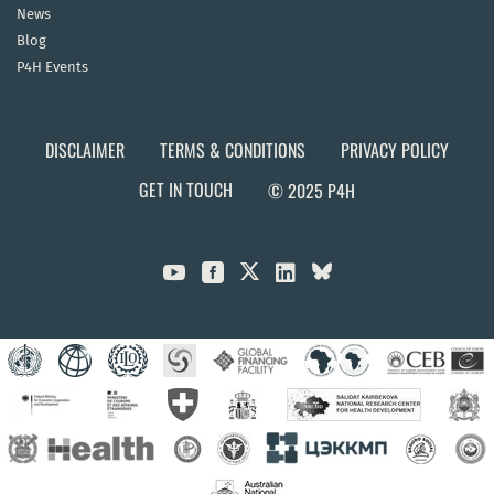
News
Blog
P4H Events
DISCLAIMER
TERMS & CONDITIONS
PRIVACY POLICY
GET IN TOUCH
© 2025 P4H


