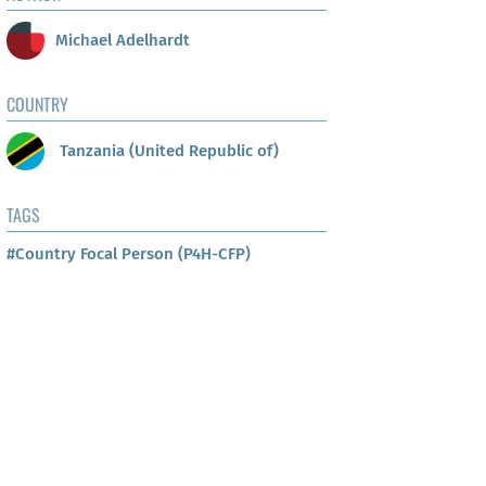
Michael Adelhardt
COUNTRY
Tanzania (United Republic of)
TAGS
#Country Focal Person (P4H-CFP)