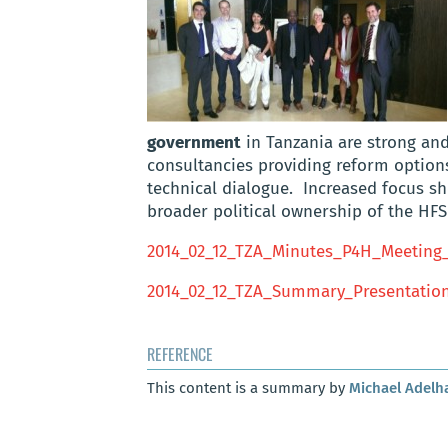
government
in Tanzania are strong and
consultancies providing reform options
technical dialogue. Increased focus sh
broader political ownership of the HF
2014_02_12_TZA_Minutes_P4H_Meeting
2014_02_12_TZA_Summary_Presentatio
REFERENCE
This content is a summary by
Michael Adelh