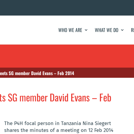
WHO WE ARE
WHAT WE DO
R
eets SG member David Evans – Feb 2014
ts SG member David Evans – Feb
The P4H focal person in Tanzania Nina Siegert
shares the minutes of a meeting on 12 Feb 2014