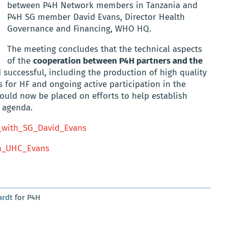
between P4H Network members in Tanzania and
P4H SG member David Evans, Director Health
Governance and Financing, WHO HQ.
The meeting concludes that the technical aspects
of the
cooperation between P4H partners and the
 successful, including the production of high quality
 for HF and ongoing active participation in the
ould now be placed on efforts to help establish
S agenda.
_with_SG_David_Evans
n_UHC_Evans
ardt
for P4H