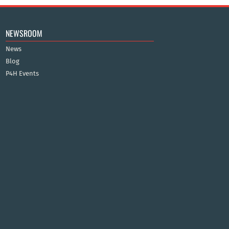
NEWSROOM
News
Blog
P4H Events