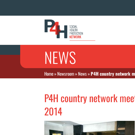
NEWS
Home
»
Newsroom
»
News
»
P4H country network m
P4H country network mee
2014