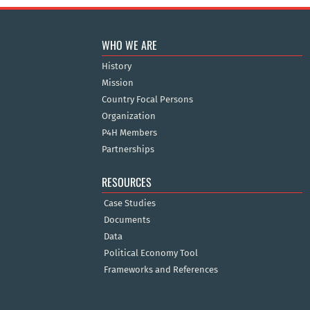
WHO WE ARE
History
Mission
Country Focal Persons
Organization
P4H Members
Partnerships
RESOURCES
Case Studies
Documents
Data
Political Economy Tool
Frameworks and References