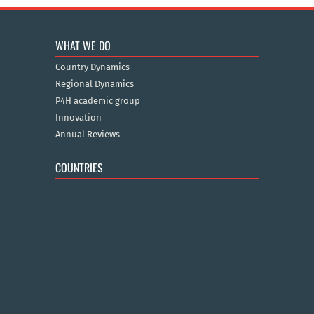
WHAT WE DO
Country Dynamics
Regional Dynamics
P4H academic group
Innovation
Annual Reviews
COUNTRIES