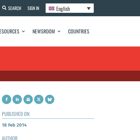
English
SEARCH
SIGN IN
ESOURCES
NEWSROOM
COUNTRIES
PUBLISHED ON
18 Feb 2014
AUTHOR