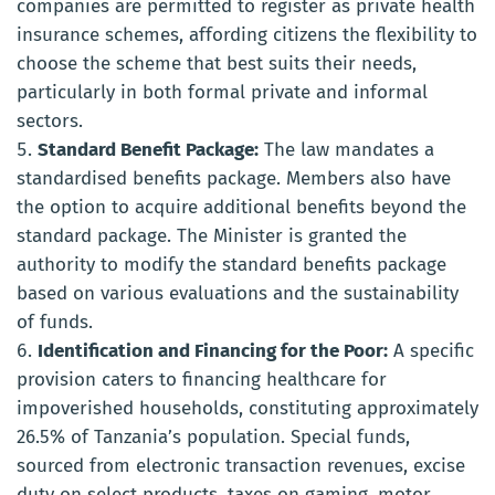
companies are permitted to register as private health
insurance schemes, affording citizens the flexibility to
choose the scheme that best suits their needs,
particularly in both formal private and informal
sectors.
Standard Benefit Package:
The law mandates a
standardised benefits package. Members also have
the option to acquire additional benefits beyond the
standard package. The Minister is granted the
authority to modify the standard benefits package
based on various evaluations and the sustainability
of funds.
Identification and Financing for the Poor:
A specific
provision caters to financing healthcare for
impoverished households, constituting approximately
26.5% of Tanzania’s population. Special funds,
sourced from electronic transaction revenues, excise
duty on select products, taxes on gaming, motor