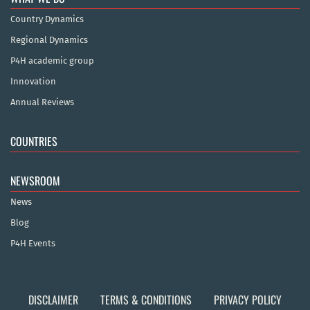
Country Dynamics
Regional Dynamics
P4H academic group
Innovation
Annual Reviews
COUNTRIES
NEWSROOM
News
Blog
P4H Events
DISCLAIMER
TERMS & CONDITIONS
PRIVACY POLICY