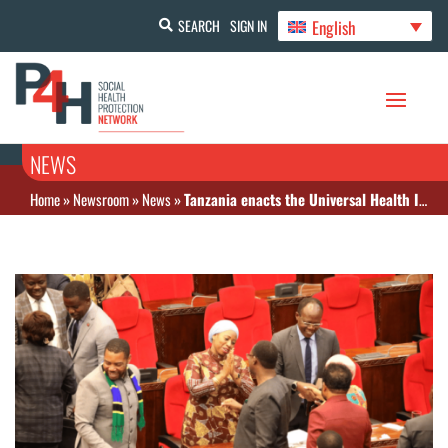
English
SEARCH
SIGN IN
NEWS
Home
»
Newsroom
»
News
»
Tanzania enacts the Universal Health Insurance Bill