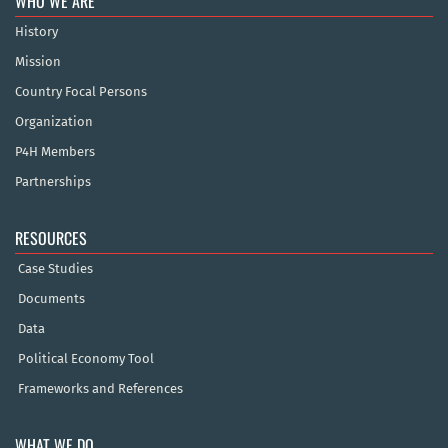
WHO WE ARE
History
Mission
Country Focal Persons
Organization
P4H Members
Partnerships
RESOURCES
Case Studies
Documents
Data
Political Economy Tool
Frameworks and References
WHAT WE DO