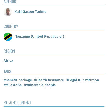
AUTHOR
Kuki Gasper Tarimo
COUNTRY
Tanzania (United Republic of)
REGION
Africa
TAGS
#Benefit package
#Health Insurance
#Legal & Institution
#Milestone
#Vulnerable people
RELATED CONTENT