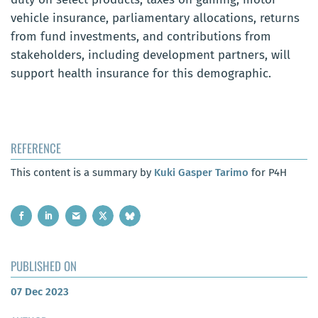
vehicle insurance, parliamentary allocations, returns
from fund investments, and contributions from
stakeholders, including development partners, will
support health insurance for this demographic.
REFERENCE
This content is a summary by
Kuki Gasper Tarimo
for P4H
PUBLISHED ON
07 Dec 2023