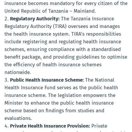
insurance becomes mandatory for every citizen of the
United Republic of Tanzania – Mainland.
Regulatory Authority:
The Tanzania Insurance
Regulatory Authority (TIRA) oversees and manages
the health insurance system. TIRA’s responsibilities
include registering and regulating health insurance
schemes, ensuring compliance with a standardised
benefit package, and providing guidelines to optimise
the efficiency of health insurance schemes
nationwide.
Public Health Insurance Scheme:
The National
Health Insurance Fund serves as the public health
insurance scheme. The legislation empowers the
Minister to enhance the public health insurance
scheme based on findings from studies and
evaluations.
Private Health Insurance Provision:
Private