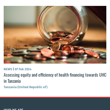
NEWS
|
07 Feb 2024
Assessing equity and efficiency of health financing towards UHC
in Tanzania
Tanzania (United Republic of)