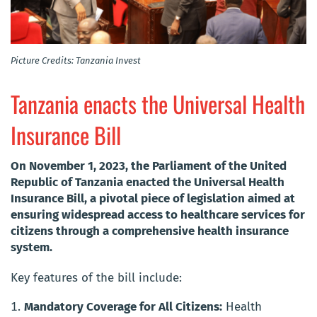
Picture Credits: Tanzania Invest
Tanzania enacts the Universal Health
Insurance Bill
On November 1, 2023, the Parliament of the United
Republic of Tanzania enacted the Universal Health
Insurance Bill, a pivotal piece of legislation aimed at
ensuring widespread access to healthcare services for
citizens through a comprehensive health insurance
system.
Key features of the bill include:
Mandatory Coverage for All Citizens:
Health