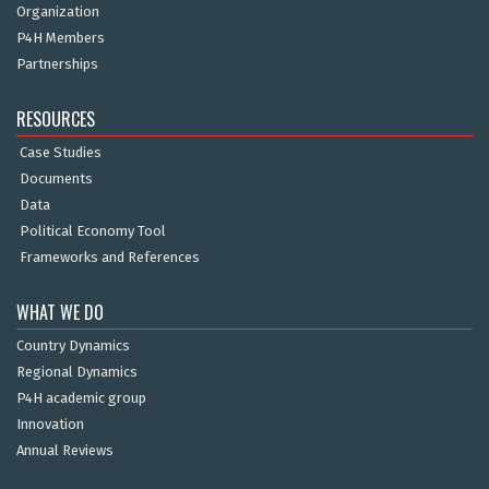
Organization
P4H Members
Partnerships
RESOURCES
Case Studies
Documents
Data
Political Economy Tool
Frameworks and References
WHAT WE DO
Country Dynamics
Regional Dynamics
P4H academic group
Innovation
Annual Reviews