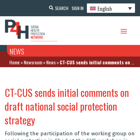
English
SEARCH
SIGN IN
NEWS
Home
»
Newsroom
»
News
»
CT-CUS sends initial comments on draft national social protection strategy
CT-CUS sends initial comments on
draft national social protection
strategy
Following the participation of the working group on