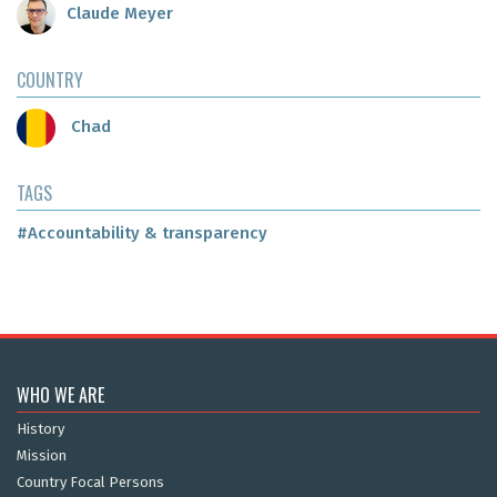
Claude Meyer
COUNTRY
Chad
TAGS
#Accountability & transparency
WHO WE ARE
History
Mission
Country Focal Persons