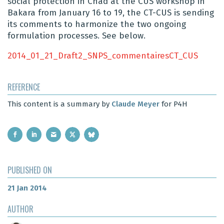
social protection in Chad at the CUS workshop in
Bakara from January 16 to 19, the CT-CUS is sending
its comments to harmonize the two ongoing
formulation processes. See below.
2014_01_21_Draft2_SNPS_commentairesCT_CUS
REFERENCE
This content is a summary by
Claude Meyer
for P4H
PUBLISHED ON
21 Jan 2014
AUTHOR