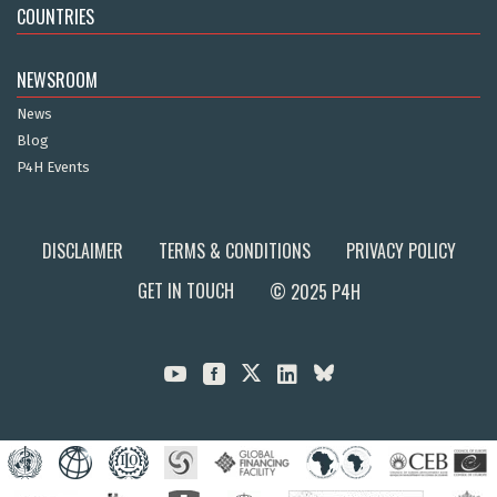
COUNTRIES
NEWSROOM
News
Blog
P4H Events
DISCLAIMER
TERMS & CONDITIONS
PRIVACY POLICY
GET IN TOUCH
© 2025 P4H


