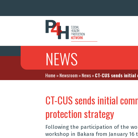
NEWS
Home
»
Newsroom
»
News
»
CT-CUS sends initial
CT-CUS sends initial comm
protection strategy
Following the participation of the wo
workshop in Bakara from January 16 t