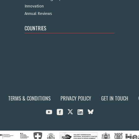
Innovation
Annual Reviews
COUNTRIES
TERMS & CONDITIONS
PRIVACY POLICY
GET IN TOUCH


