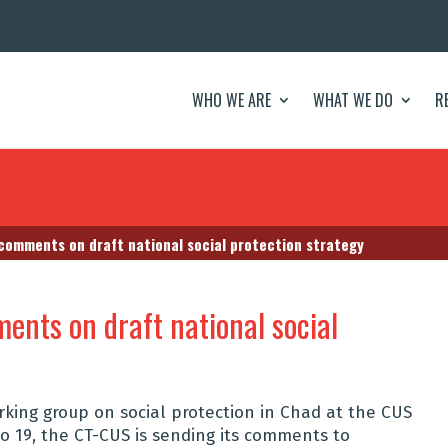
WHO WE ARE
WHAT WE DO
R
 comments on draft national social protection strategy
ents on draft national social
rking group on social protection in Chad at the CUS
o 19, the CT-CUS is sending its comments to