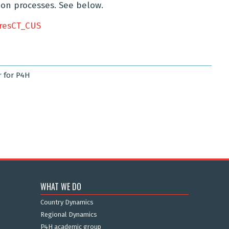
on processes. See below.
resCT_CUS
r
for P4H
WHAT WE DO
Country Dynamics
Regional Dynamics
P4H academic group