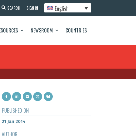
English
SEARCH
SIGN IN
ESOURCES
NEWSROOM
COUNTRIES
PUBLISHED ON
21 Jan 2014
AUTHOR