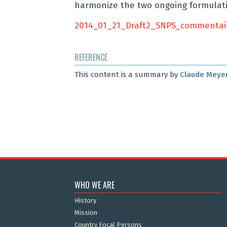
harmonize the two ongoing formulati
2014_01_21_Draft2_SNPS_commentai
REFERENCE
This content is a summary by
Claude Meye
WHO WE ARE
History
Mission
Country Focal Persons