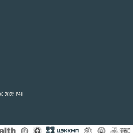
© 2025 P4H