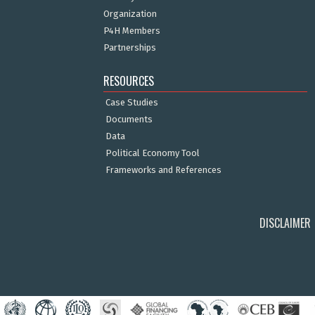
Organization
P4H Members
Partnerships
RESOURCES
Case Studies
Documents
Data
Political Economy Tool
Frameworks and References
DISCLAIMER