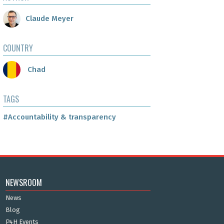
Claude Meyer
COUNTRY
Chad
TAGS
#Accountability & transparency
NEWSROOM
News
Blog
P4H Events